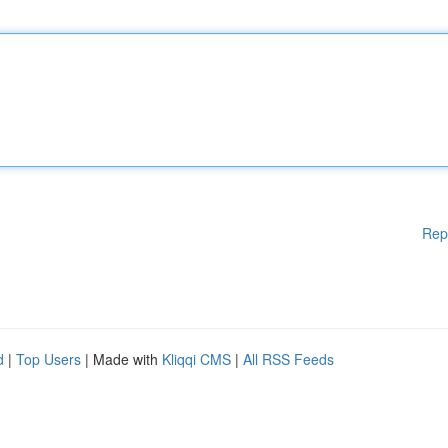
Rep
d
|
Top Users
| Made with
Kliqqi CMS
|
All RSS Feeds