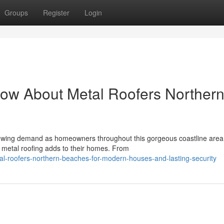
Groups
Register
Login
ow About Metal Roofers Norther
owing demand as homeowners throughout this gorgeous coastline area
y metal roofing adds to their homes. From
l-roofers-northern-beaches-for-modern-houses-and-lasting-security