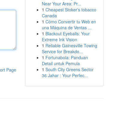
Near Your Area: Pr...
1
Cheapest Stoker's tobacco
Canada
1
Cómo Convertir tu Web en
una Máquina de Ventas ...
1
Blackout Eyeballs: Your
Extreme Ink Vision
1
Reliable Gainesville Towing
Service for Breakdo...
1
Fortunabola: Panduan
Detail untuk Pemula
1
South City Greens Sector
ort Page
36 Jahar : Your Perfec...