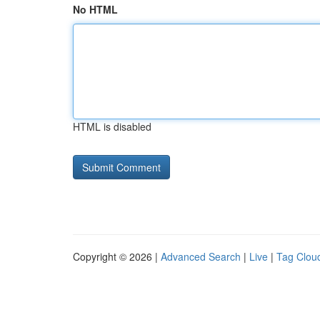
No HTML
HTML is disabled
Copyright © 2026 |
Advanced Search
|
Live
|
Tag Clou