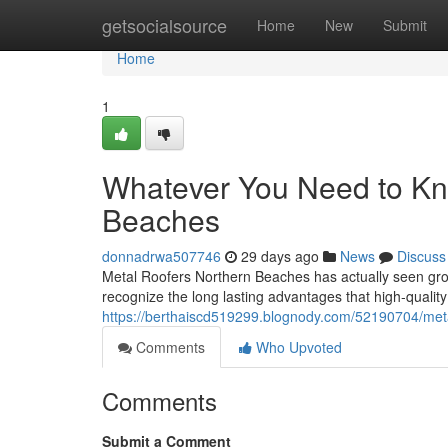
Home
getsocialsource
Home
New
Submit
Home
1
Whatever You Need to Kn
Beaches
donnadrwa507746
29 days ago
News
Discuss
Metal Roofers Northern Beaches has actually seen gr
recognize the long lasting advantages that high‑qualit
https://berthaiscd519299.blognody.com/52190704/meta
Comments
Who Upvoted
Comments
Submit a Comment