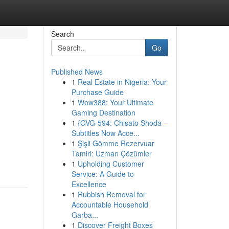
Search
Go
Published News
1
Real Estate in Nigeria: Your
n
Purchase Guide
1
Wow388: Your Ultimate
Gaming Destination
1
{GVG-594: Chisato Shoda –
Subtitles Now Acce...
1
Şişli Gömme Rezervuar
Tamiri: Uzman Çözümler
1
Upholding Customer
Service: A Guide to
Excellence
1
Rubbish Removal for
Accountable Household
Garba...
1
Discover Freight Boxes