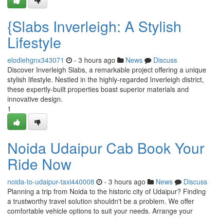
{Slabs Inverleigh: A Stylish
Lifestyle
elodiehgnx343071
- 3 hours ago
News
Discuss
Discover Inverleigh Slabs, a remarkable project offering a unique
stylish lifestyle. Nestled in the highly-regarded Inverleigh district,
these expertly-built properties boast superior materials and
innovative design.
1
Noida Udaipur Cab Book Your
Ride Now
noida-to-udaipur-taxi440008
- 3 hours ago
News
Discuss
Planning a trip from Noida to the historic city of Udaipur? Finding
a trustworthy travel solution shouldn't be a problem. We offer
comfortable vehicle options to suit your needs. Arrange your