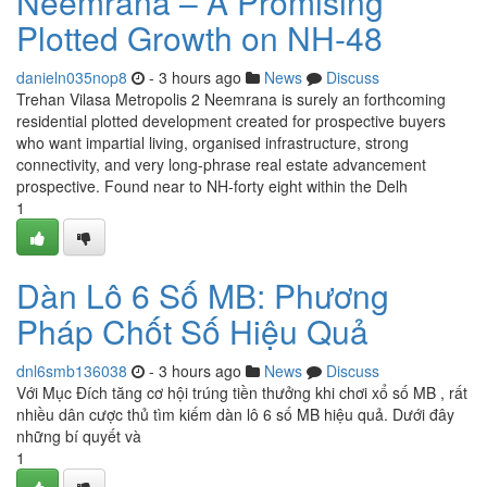
Neemrana – A Promising
Plotted Growth on NH-48
danieln035nop8
- 3 hours ago
News
Discuss
Trehan Vilasa Metropolis 2 Neemrana is surely an forthcoming
residential plotted development created for prospective buyers
who want impartial living, organised infrastructure, strong
connectivity, and very long-phrase real estate advancement
prospective. Found near to NH-forty eight within the Delh
1
Dàn Lô 6 Số MB: Phương
Pháp Chốt Số Hiệu Quả
dnl6smb136038
- 3 hours ago
News
Discuss
Với Mục Đích tăng cơ hội trúng tiền thưởng khi chơi xổ số MB , rất
nhiều dân cược thủ tìm kiếm dàn lô 6 số MB hiệu quả. Dưới đây
những bí quyết và
1