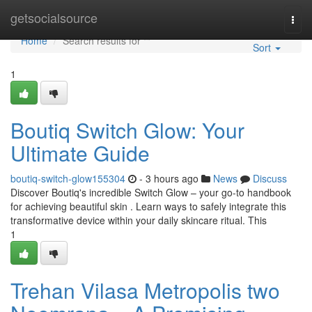
Home
getsocialsource
Togg
navi
Home
Search results for ""
Sort
1
Boutiq Switch Glow: Your
Ultimate Guide
boutiq-switch-glow155304
- 3 hours ago
News
Discuss
Discover Boutiq's incredible Switch Glow – your go-to handbook
for achieving beautiful skin . Learn ways to safely integrate this
transformative device within your daily skincare ritual. This
1
Trehan Vilasa Metropolis two