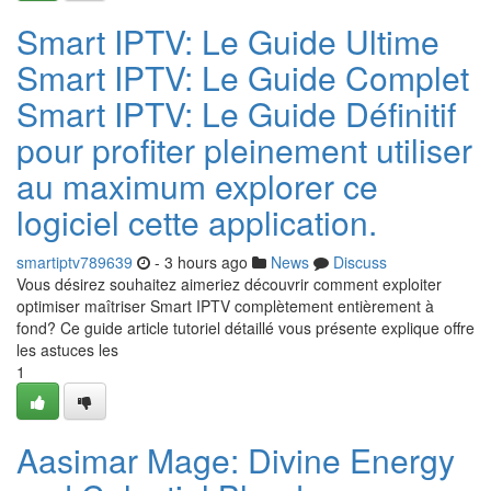
Smart IPTV: Le Guide Ultime
Smart IPTV: Le Guide Complet
Smart IPTV: Le Guide Définitif
pour profiter pleinement utiliser
au maximum explorer ce
logiciel cette application.
smartiptv789639
- 3 hours ago
News
Discuss
Vous désirez souhaitez aimeriez découvrir comment exploiter
optimiser maîtriser Smart IPTV complètement entièrement à
fond? Ce guide article tutoriel détaillé vous présente explique offre
les astuces les
1
Aasimar Mage: Divine Energy