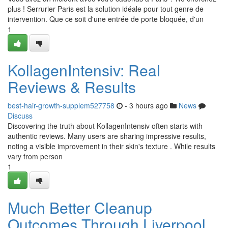
plus ! Serrurier Paris est la solution idéale pour tout genre de
intervention. Que ce soit d'une entrée de porte bloquée, d'un
1
KollagenIntensiv: Real
Reviews & Results
best-hair-growth-supplem527758
- 3 hours ago
News
Discuss
Discovering the truth about KollagenIntensiv often starts with
authentic reviews. Many users are sharing impressive results,
noting a visible improvement in their skin's texture . While results
vary from person
1
Much Better Cleanup
Outcomes Through Liverpool