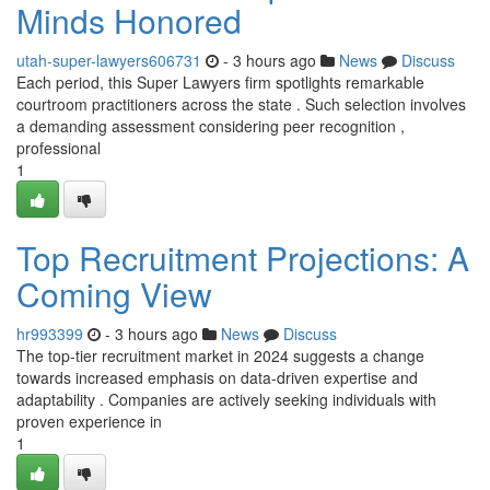
Minds Honored
utah-super-lawyers606731
- 3 hours ago
News
Discuss
Each period, this Super Lawyers firm spotlights remarkable
courtroom practitioners across the state . Such selection involves
a demanding assessment considering peer recognition ,
professional
1
Top Recruitment Projections: A
Coming View
hr993399
- 3 hours ago
News
Discuss
The top-tier recruitment market in 2024 suggests a change
towards increased emphasis on data-driven expertise and
adaptability . Companies are actively seeking individuals with
proven experience in
1