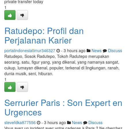
private transfer today
1
Ratudepo: Profil dan
Perjalanan Karier
portalindonesiatimur346327
- 3 hours ago
News
Discuss
Ratudepo, Sosok Radutepo, Tokoh Radutepo merupakan
seorang, satu, figur yang, yang dikenal, yang namanya sangat,
cukup, lumayan dikenal, populer, terkenal di lingkungan, ranah,
dunia musik, seni, hiburan.
1
Serrurier Paris : Son Expert en
Urgences
stevefdka877556
- 3 hours ago
News
Discuss
Vous avez un incident avec votre cadenas à Paris ? Ne cherchez