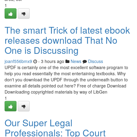
1
The smart Trick of latest ebook
releases download That No
One is Discussing
joanf556bmx9
- 3 hours ago
News
Discuss
UPDF is certainly one of the most excellent software program to
help you read essentially the most entertaining textbooks. Why
don't you download the UPDF through the underneath button to
examine all details pointed out here? Free of charge Download
Downloading copyrighted materials by way of LibGen
1
Our Super Legal
Professionals: Top Court