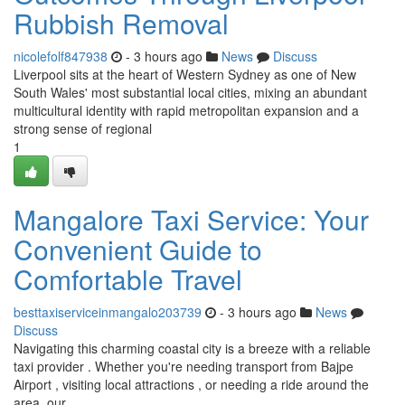
Rubbish Removal
nicolefolf847938
- 3 hours ago
News
Discuss
Liverpool sits at the heart of Western Sydney as one of New
South Wales' most substantial local cities, mixing an abundant
multicultural identity with rapid metropolitan expansion and a
strong sense of regional
1
Mangalore Taxi Service: Your
Convenient Guide to
Comfortable Travel
besttaxiserviceinmangalo203739
- 3 hours ago
News
Discuss
Navigating this charming coastal city is a breeze with a reliable
taxi provider . Whether you're needing transport from Bajpe
Airport , visiting local attractions , or needing a ride around the
area, our