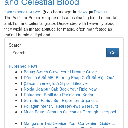
and Celestial Blood
hamzahneqx147289
- 3 hours ago
News
Discuss
The Aasimar Sorcerer represents a fascinating blend of mortal
ambition and celestial grace. Descended with heavenly blood,
they wield an innate aptitude for magic, often manifested as
radiant bursts of light and
Search
Go
Published News
1
Boutiq Switch Glow: Your Ultimate Guide
1
Dàn Lô 6 Số MB: Phương Pháp Chốt Số Hiệu Quả
1
{Slabs Inverleigh: A Stylish Lifestyle
1
Noida Udaipur Cab Book Your Ride Now
1
Ratudepo: Profil dan Perjalanan Karier
1
Serrurier Paris : Son Expert en Urgences
1
KollagenIntensiv: Real Reviews & Results
1
Much Better Cleanup Outcomes Through Liverpool
...
1
Mangalore Taxi Service: Your Convenient Guide ...