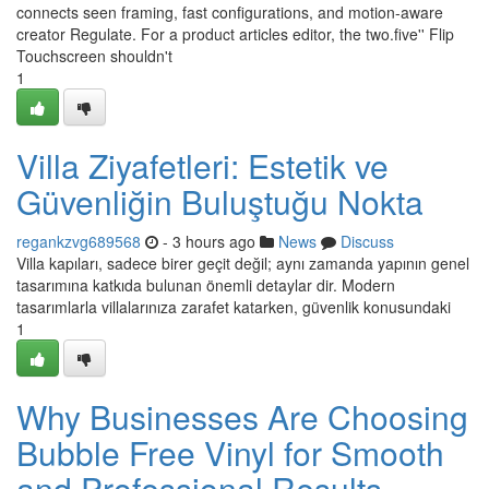
connects seen framing, fast configurations, and motion-aware
creator Regulate. For a product articles editor, the two.five'' Flip
Touchscreen shouldn't
1
Villa Ziyafetleri: Estetik ve
Güvenliğin Buluştuğu Nokta
regankzvg689568
- 3 hours ago
News
Discuss
Villa kapıları, sadece birer geçit değil; aynı zamanda yapının genel
tasarımına katkıda bulunan önemli detaylar dir. Modern
tasarımlarla villalarınıza zarafet katarken, güvenlik konusundaki
1
Why Businesses Are Choosing
Bubble Free Vinyl for Smooth
and Professional Results