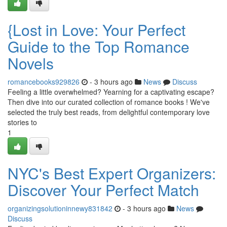
{Lost in Love: Your Perfect
Guide to the Top Romance
Novels
romancebooks929826
- 3 hours ago
News
Discuss
Feeling a little overwhelmed? Yearning for a captivating escape?
Then dive into our curated collection of romance books ! We've
selected the truly best reads, from delightful contemporary love
stories to
1
NYC's Best Expert Organizers:
Discover Your Perfect Match
organizingsolutioninnewy831842
- 3 hours ago
News
Discuss