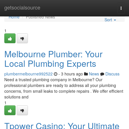
Home
getsocialsource
Togg
navi
Home
Published News
Sort
1
Melbourne Plumber: Your
Local Plumbing Experts
plumbermelbourne992522
- 3 hours ago
News
Discuss
Need a trusted plumbing company in Melbourne? Our
professional plumbers are ready to address all your plumbing
concerns, from small leaks to complete repairs . We offer efficient
solutions and
1
Tpower Casino: Your Ultimate