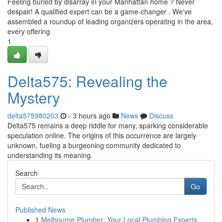
Feeling buried by disarray in your Manhattan home ? Never
despair! A qualified expert can be a game-changer . We've
assembled a roundup of leading organizers operating in the area,
every offering
1
Delta575: Revealing the
Mystery
delta575980203
- 3 hours ago
News
Discuss
Delta575 remains a deep riddle for many, sparking considerable
speculation online. The origins of this occurrence are largely
unknown, fueling a burgeoning community dedicated to
understanding its meaning.
Search
Go
Published News
1
Melbourne Plumber: Your Local Plumbing Experts