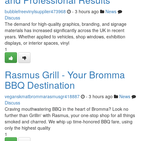
bubblefreevinylsupplier473968
- 3 hours ago
News
Discuss
The demand for high-quality graphics, branding, and signage
materials has increased significantly across the UK in recent
years. Whether applied to vehicles, shop windows, exhibition
displays, or interior spaces, vinyl
1
Rasmus Grill - Your Bromma
BBQ Destination
veganskmatbrommarasmusgr418887
- 3 hours ago
News
Discuss
Craving mouthwatering BBQ in the heart of Bromma? Look no
further than Grillin' with Rasmus, your one-stop shop for all things
smoked and charred. We whip up time-honored BBQ fare, using
only the highest quality
1