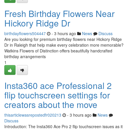
Fresh Birthday Flowers Near
Hickory Ridge Dr
birthdayflowers504447
- 3 hours ago
News
Discuss
Are you looking for premium birthday flowers near Hickory Ridge
Dr in Raleigh that help make every celebration more memorable?
Watkins Flowers of Distinction offers beautifully handcrafted
birthday arrangements
1
Insta360 ace Professional 2
flip touchscreen settings for
creators about the move
thisarticlewasrepostedfr020213
- 3 hours ago
News
Discuss
Introduction: The Insta360 Ace Pro 2 flip touchscreen issues as it