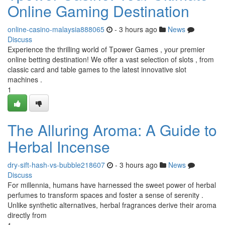
Online Gaming Destination
online-casino-malaysia888065
- 3 hours ago
News
Discuss
Experience the thrilling world of Tpower Games , your premier
online betting destination! We offer a vast selection of slots , from
classic card and table games to the latest innovative slot
machines .
1
The Alluring Aroma: A Guide to
Herbal Incense
dry-sift-hash-vs-bubble218607
- 3 hours ago
News
Discuss
For millennia, humans have harnessed the sweet power of herbal
perfumes to transform spaces and foster a sense of serenity .
Unlike synthetic alternatives, herbal fragrances derive their aroma
directly from