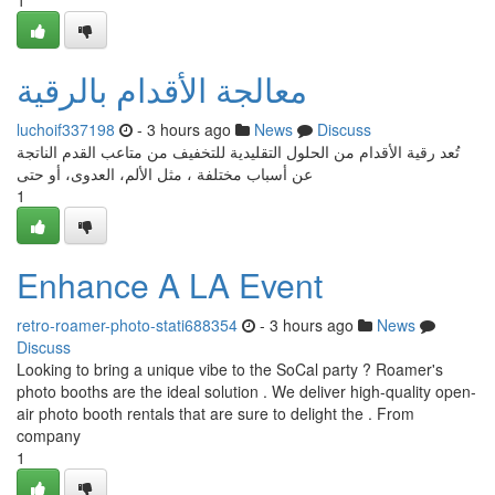
1
معالجة الأقدام بالرقية
luchoif337198
- 3 hours ago
News
Discuss
تُعد رقية الأقدام من الحلول التقليدية للتخفيف من متاعب القدم الناتجة
عن أسباب مختلفة ، مثل الألم، العدوى، أو حتى
1
Enhance A LA Event
retro-roamer-photo-stati688354
- 3 hours ago
News
Discuss
Looking to bring a unique vibe to the SoCal party ? Roamer's
photo booths are the ideal solution . We deliver high-quality open-
air photo booth rentals that are sure to delight the . From
company
1