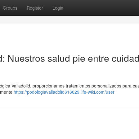
Groups
Register
Login
d: Nuestros salud pie entre cuida
ógica Valladolid, proporcionamos tratamientos personalizados para cua
tamente
https://podologiavalladolid616029.life-wiki.com/user