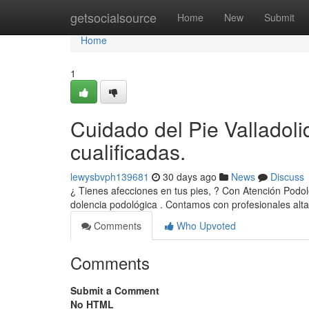
Home
getsocialsource
Home
New
Submit
Home
1
Cuidado del Pie Valladoli
cualificadas.
lewysbvph139681
30 days ago
News
Discuss
¿ Tienes afecciones en tus pies, ? Con Atención Podol
dolencia podológica . Contamos con profesionales al
Comments
Who Upvoted
Comments
Submit a Comment
No HTML