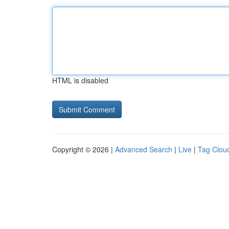
HTML is disabled
Copyright © 2026 |
Advanced Search
|
Live
|
Tag Clou