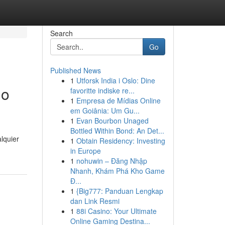
Search
Go
Published News
1
Utforsk India i Oslo: Dine
do
favoritte indiske re...
1
Empresa de Mídias Online
em Goiânia: Um Gu...
1
Evan Bourbon Unaged
Bottled Within Bond: An Det...
lquier
1
Obtain Residency: Investing
in Europe
1
nohuwin – Đăng Nhập
Nhanh, Khám Phá Kho Game
Đ...
1
{Big777: Panduan Lengkap
dan Link Resmi
1
88i Casino: Your Ultimate
Online Gaming Destina...