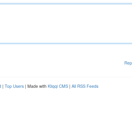
Rep
d
|
Top Users
| Made with
Kliqqi CMS
|
All RSS Feeds