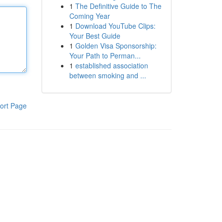
1
The Definitive Guide to The
Coming Year
1
Download YouTube Clips:
Your Best Guide
1
Golden Visa Sponsorship:
Your Path to Perman...
1
established association
between smoking and ...
ort Page