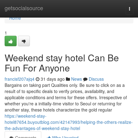
Home
getsocialsource
Togg
navi
Home
1
Weekend stay hotel Can Be
Fun For Anyone
francisf207ajq4
31 days ago
News
Discuss
Bargains on taking part Qualities only. Be sure to click on as a
result of to specific deals to verify prices, availability, and
applicable conditions and terms for these offers. Irrespective of
whether you're a initially-time visitor to Seoul or returning for
another stay, these hotels characterize the gold regular
https://weekend-stay-
hotel87654.buyoutblog.com/42147993/helping-the-others-realize-
the-advantages-of-weekend-stay-hotel
Comments
Who Upvoted