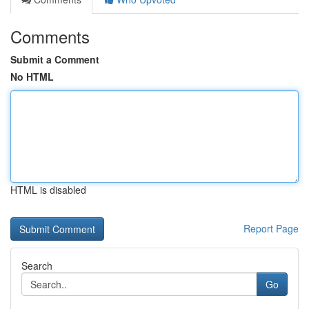
Comments
Submit a Comment
No HTML
HTML is disabled
Report Page
Search
Go