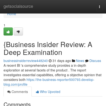
Home
getsocialsource
Togg
navi
Home
1
{Business Insider Review: A
Deep Examination
businessinsiderreview448240
31 days ago
News
Discuss
A recent BI 's comprehensive study provides a in-depth
exploration at several facets of the product . The report
investigates essential capabilities, offering a objective opinion that
considers both
https://the-business-reporter500793.develop-
blog.com/profile
Comments
Who Upvoted
Comments