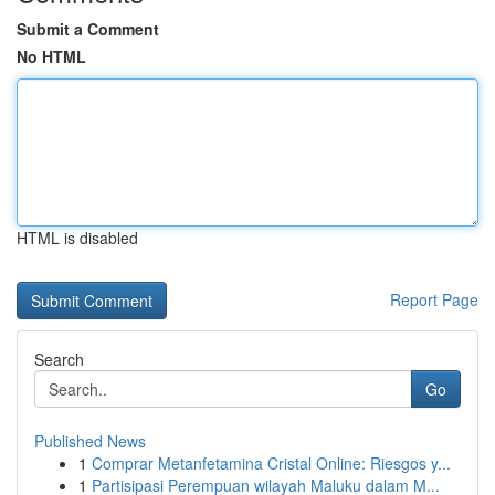
Submit a Comment
No HTML
HTML is disabled
Report Page
Search
Go
Published News
1
Comprar Metanfetamina Cristal Online: Riesgos y...
1
Partisipasi Perempuan wilayah Maluku dalam M...