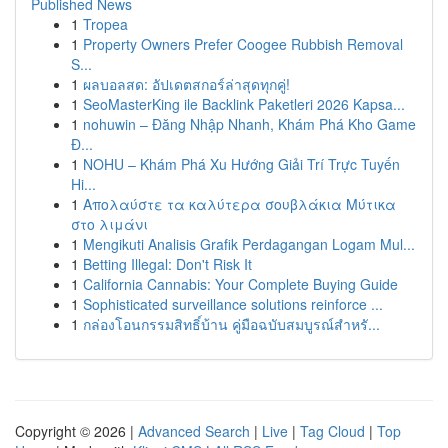
Published News
1
Tropea
1
Property Owners Prefer Coogee Rubbish Removal
S...
1
ผลบอลสด: อัปเดตสกอร์ล่าสุดทุกคู่!
1
SeoMasterKing ile Backlink Paketleri 2026 Kapsa...
1
nohuwin – Đăng Nhập Nhanh, Khám Phá Kho Game
Đ...
1
NOHU – Khám Phá Xu Hướng Giải Trí Trực Tuyến
Hi...
1
Απολαύστε τα καλύτερα σουβλάκια Μύτικα
στο λιμάνι
1
Mengikuti Analisis Grafik Perdagangan Logam Mul...
1
Betting Illegal: Don't Risk It
1
California Cannabis: Your Complete Buying Guide
1
Sophisticated surveillance solutions reinforce ...
1
กล่องโอนกรรมสิทธิ์บ้าน คู่มือฉบับสมบูรณ์สำหรั...
Copyright © 2026 |
Advanced Search
|
Live
|
Tag Cloud
|
Top