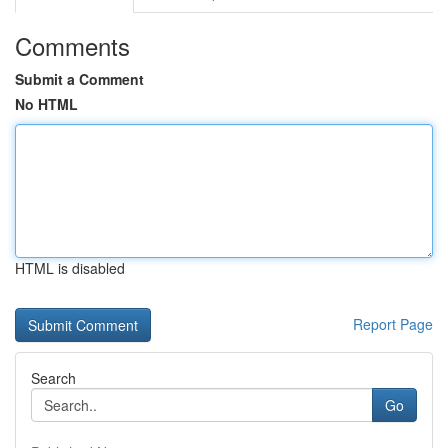
Comments
Submit a Comment
No HTML
HTML is disabled
Report Page
Search
Go