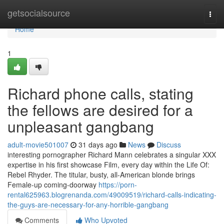
Home
getsocialsource
Togg
navi
Home
1
Richard phone calls, stating
the fellows are desired for a
unpleasant gangbang
adult-movie501007
31 days ago
News
Discuss
interesting pornographer Richard Mann celebrates a singular XXX
expertise in his first showcase Film, every day within the Life Of:
Rebel Rhyder. The titular, busty, all-American blonde brings
Female-up coming-doorway
https://porn-
rental625963.blogrenanda.com/49009519/richard-calls-indicating-
the-guys-are-necessary-for-any-horrible-gangbang
Comments
Who Upvoted