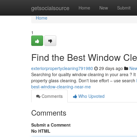
Home
getsocialsource
Home
New
Submit
Home
1
Find the Best Window Cl
exteriorpropertycleaning791980
29 days ago
Ne
Searching for quality window cleaning in your area ? It 
property glass cleaning. Don't lose effort – use search
best-window-cleaning-near-me
Comments
Who Upvoted
Comments
Submit a Comment
No HTML