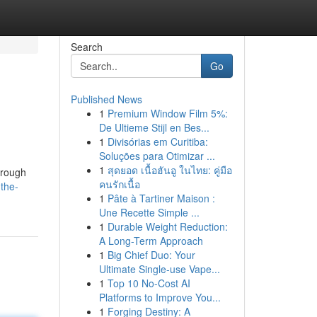
Search
Go
Published News
1
Premium Window Film 5%:
De Ultieme Stijl en Bes...
1
Divisórias em Curitiba:
Soluções para Otimizar ...
1
สุดยอด เนื้อฮันอู ในไทย: คู่มือ
horough
คนรักเนื้อ
the-
1
Pâte à Tartiner Maison :
Une Recette Simple ...
1
Durable Weight Reduction:
A Long-Term Approach
1
Big Chief Duo: Your
Ultimate Single-use Vape...
1
Top 10 No-Cost AI
Platforms to Improve You...
1
Forging Destiny: A