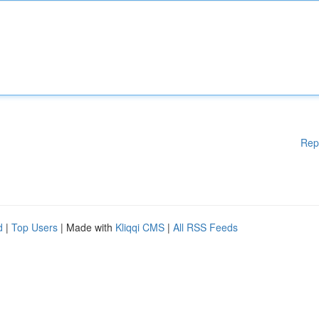
Rep
d
|
Top Users
| Made with
Kliqqi CMS
|
All RSS Feeds