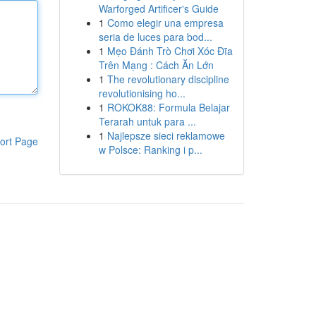
Warforged Artificer's Guide
1
Como elegir una empresa
seria de luces para bod...
1
Mẹo Đánh Trò Chơi Xóc Đĩa
Trên Mạng : Cách Ăn Lớn
1
The revolutionary discipline
revolutionising ho...
1
ROKOK88: Formula Belajar
Terarah untuk para ...
1
Najlepsze sieci reklamowe
ort Page
w Polsce: Ranking i p...