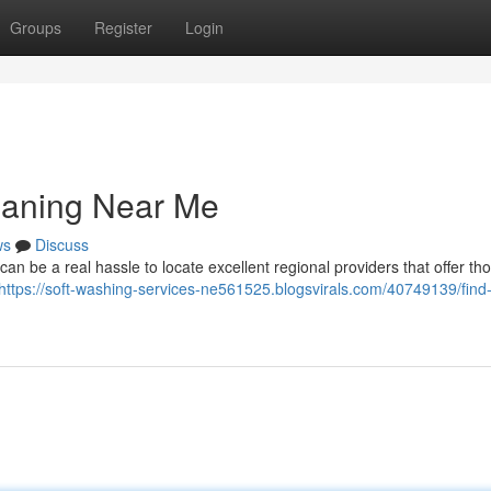
Groups
Register
Login
eaning Near Me
ws
Discuss
can be a real hassle to locate excellent regional providers that offer t
https://soft-washing-services-ne561525.blogsvirals.com/40749139/find-