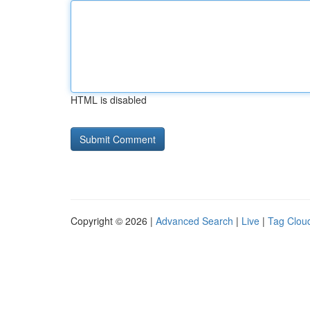
HTML is disabled
Copyright © 2026 |
Advanced Search
|
Live
|
Tag Clou