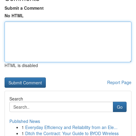
Submit a Comment
No HTML
HTML is disabled
Report Page
Search
Go
Published News
1
Everyday Efficiency and Reliability from an Ele...
1
Ditch the Contract: Your Guide to BYOD Wireless