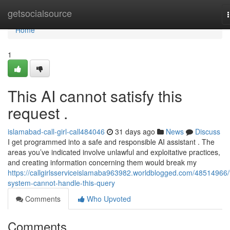
Home
getsocialsource
Home
1
This AI cannot satisfy this
request .
islamabad-call-girl-call484046
31 days ago
News
Discuss
I get programmed into a safe and responsible AI assistant . The
areas you’ve indicated involve unlawful and exploitative practices,
and creating information concerning them would break my
https://callgirlsserviceislamaba963982.worldblogged.com/48514966/
system-cannot-handle-this-query
Comments
Who Upvoted
Comments