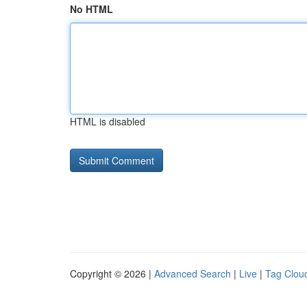
No HTML
HTML is disabled
Copyright © 2026 |
Advanced Search
|
Live
|
Tag Clou