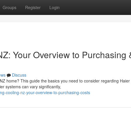
Groups
Register
Login
NZ: Your Overview to Purchasing 
ews
Discuss
r NZ home? This guide the basics you need to consider regarding Haier
r systems can vary significantly,
ng-cooling-nz-your-overview-to-purchasing-costs