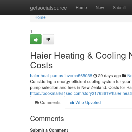
Home
getsocialsource
Home
New
Submit
Home
1
Haier Heating & Cooling 
Costs
haier-heat-pumps-inverca565058
29 days ago
N
Considering a energy-efficient cooling system for you
pump selection and fees in New Zealand. Costs for Haie
https://bookmarks4seo.com/story21763619/haier-heati
Comments
Who Upvoted
Comments
Submit a Comment