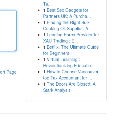
Ta...
1
Best Sex Gadgets for
Partners UK: A Purcha...
1
Finding the Right Bulk
Cooking Oil Supplier: A ...
1
Leading Forex Provider for
XAU Trading : E...
1
Betflix: The Ultimate Guide
for Beginners
1
Virtual Learning :
Revolutionizing Educatio...
1
How to Choose Vancouver
ort Page
top Tax Accountant for ...
1
The Doors Are Closed: A
Stark Analysis