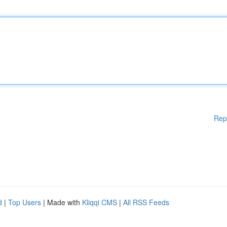
Rep
d
|
Top Users
| Made with
Kliqqi CMS
|
All RSS Feeds