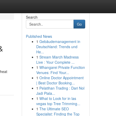
Search
Go
Published News
1
Gebäudemanagement in
&
Deutschland: Trends und
He...
1
Stream March Madness
Live : Your Complete ...
1
Whangarei Private Function
 heat
Venues: Find Your...
1
Online Doctor Appointment
| Best Doctor Booking...
1
Pelatihan Trading : Dari Nol
Jadi Piala...
1
What to Look for in las
vegas top Tree Trimming...
1
The Ultimate SEO
Specialist: Finding the Top