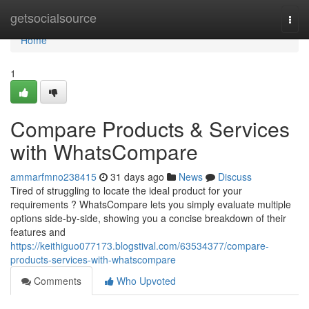
Home
getsocialsource
Togg
navi
Home
1
Compare Products & Services
with WhatsCompare
ammarfmno238415
31 days ago
News
Discuss
Tired of struggling to locate the ideal product for your
requirements ? WhatsCompare lets you simply evaluate multiple
options side-by-side, showing you a concise breakdown of their
features and
https://keithiguo077173.blogstival.com/63534377/compare-
products-services-with-whatscompare
Comments
Who Upvoted