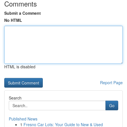
Comments
Submit a Comment
No HTML
HTML is disabled
Report Page
Search
Go
Published News
1
Fresno Car Lots: Your Guide to New & Used