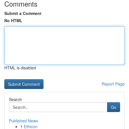
Comments
Submit a Comment
No HTML
HTML is disabled
Report Page
Search
Go
Published News
1
Ethicon