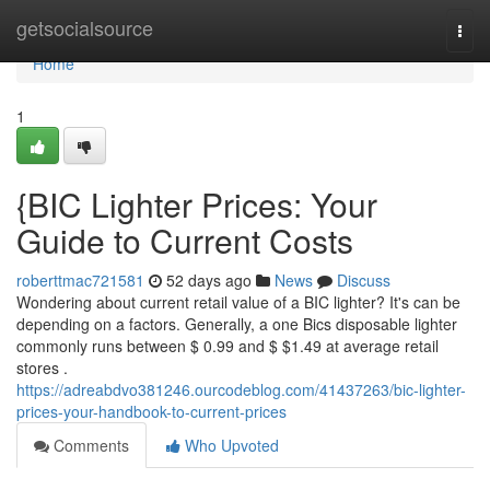
Home
getsocialsource
Togg
navi
Home
1
{BIC Lighter Prices: Your
Guide to Current Costs
roberttmac721581
52 days ago
News
Discuss
Wondering about current retail value of a BIC lighter? It's can be
depending on a factors. Generally, a one Bics disposable lighter
commonly runs between $ 0.99 and $ $1.49 at average retail
stores .
https://adreabdvo381246.ourcodeblog.com/41437263/bic-lighter-
prices-your-handbook-to-current-prices
Comments
Who Upvoted