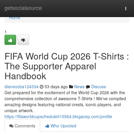
Home
getsocialsource
Togg
navi
Home
1
FIFA World Cup 2026 T-Shirts :
The Supporter Apparel
Handbook
dianeocba124334
53 days ago
News
Discuss
Get prepared for the excitement of the World Cup 2026 with the
comprehensive collection of awesome T-Shirts ! We've compiled
amazing designs featuring national crests, iconic players, and
unique artwork.
https://fifaworldcupschedule015564.blogacep.com/profile
Comments
Who Upvoted