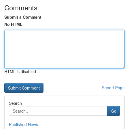
Comments
Submit a Comment
No HTML
HTML is disabled
Report Page
Search
Go
Published News