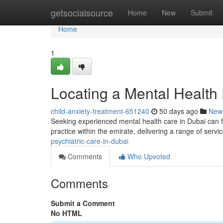
Home
getsocialsource
Home
New
Submit
Home
1
Locating a Mental Health 
child-anxiety-treatment-651240
50 days ago
New
Seeking experienced mental health care in Dubai can f
practice within the emirate, delivering a range of servi
psychiatric-care-in-dubai
Comments
Who Upvoted
Comments
Submit a Comment
No HTML