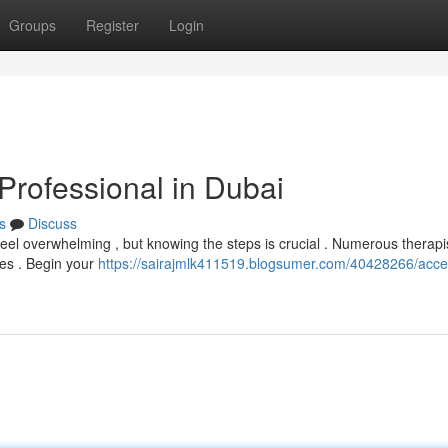
Groups
Register
Login
Professional in Dubai
s
Discuss
eel overwhelming , but knowing the steps is crucial . Numerous therapi
ces . Begin your
https://sairajmlk411519.blogsumer.com/40428266/acce