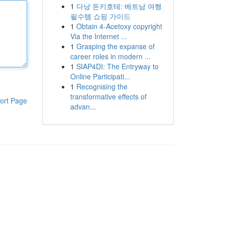
1
다낭 돈키호테: 베트남 여행
필수템 쇼핑 가이드
1
Obtain 4-Acetoxy copyright
Via the Internet ...
1
Grasping the expanse of
career roles in modern ...
1
SIAP4DI: The Entryway to
Online Participati...
1
Recognising the
transformative effects of
ort Page
advan...