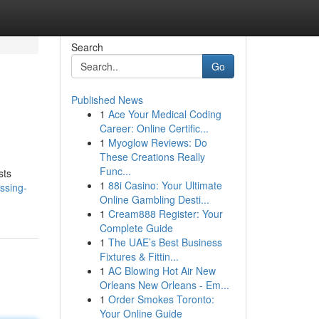
Search
Go
Published News
1
Ace Your Medical Coding
Career: Online Certific...
1
Myoglow Reviews: Do
These Creations Really
Func...
sts
1
88i Casino: Your Ultimate
ssing-
Online Gambling Desti...
1
Cream888 Register: Your
Complete Guide
1
The UAE’s Best Business
Fixtures & Fittin...
1
AC Blowing Hot Air New
Orleans New Orleans - Em...
1
Order Smokes Toronto:
Your Online Guide