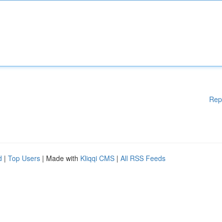
Rep
d
|
Top Users
| Made with
Kliqqi CMS
|
All RSS Feeds