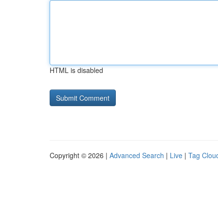
HTML is disabled
Copyright © 2026 |
Advanced Search
|
Live
|
Tag Clou