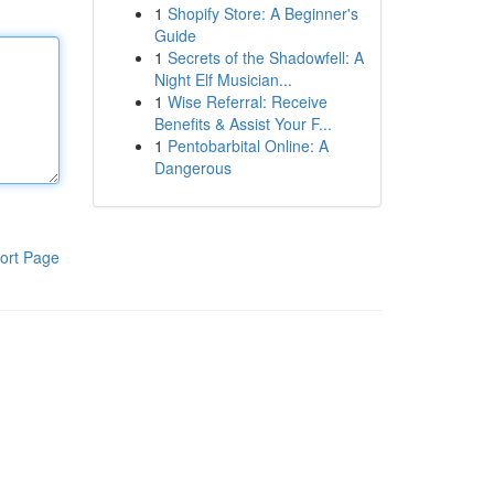
1
Shopify Store: A Beginner's
Guide
1
Secrets of the Shadowfell: A
Night Elf Musician...
1
Wise Referral: Receive
Benefits & Assist Your F...
1
Pentobarbital Online: A
Dangerous
ort Page