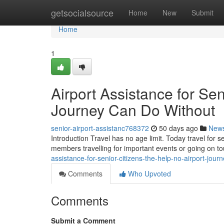
Home
getsocialsource
Home
New
Submit
Home
1
Airport Assistance for Sen
Journey Can Do Without
senior-airport-assistanc768372
50 days ago
New
Introduction Travel has no age limit. Today travel for 
members travelling for important events or going on 
assistance-for-senior-citizens-the-help-no-airport-jour
Comments
Who Upvoted
Comments
Submit a Comment