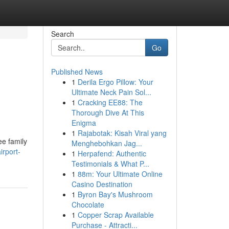
Search
Go
Published News
1
Derila Ergo Pillow: Your
Ultimate Neck Pain Sol...
1
Cracking EE88: The
Thorough Dive At This
Enigma
1
Rajabotak: Kisah Viral yang
ee family
Menghebohkan Jag...
irport-
1
Herpafend: Authentic
Testimonials & What P...
1
88m: Your Ultimate Online
Casino Destination
1
Byron Bay's Mushroom
Chocolate
1
Copper Scrap Available
Purchase - Attracti...