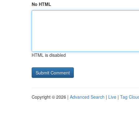
No HTML
HTML is disabled
Copyright © 2026 |
Advanced Search
|
Live
|
Tag Clou