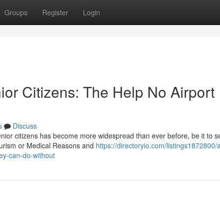
Groups
Register
Login
ior Citizens: The Help No Airport
s
Discuss
senior citizens has become more widespread than ever before, be it to s
tourism or Medical Reasons and
https://directoryio.com/listings1872800/a
ney-can-do-without