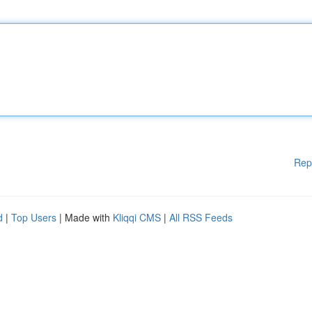
Rep
d
|
Top Users
| Made with
Kliqqi CMS
|
All RSS Feeds