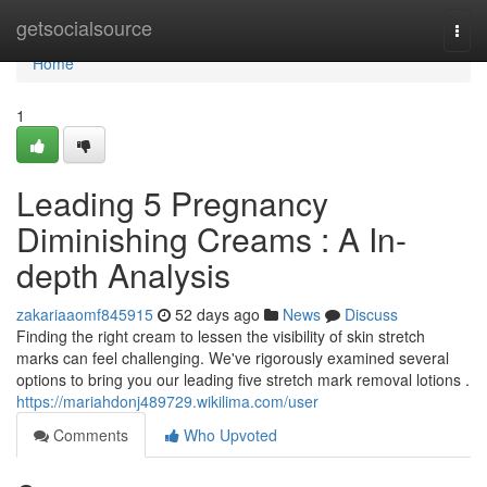
Home
getsocialsource
Togg
navi
Home
1
Leading 5 Pregnancy
Diminishing Creams : A In-
depth Analysis
zakariaaomf845915
52 days ago
News
Discuss
Finding the right cream to lessen the visibility of skin stretch
marks can feel challenging. We've rigorously examined several
options to bring you our leading five stretch mark removal lotions .
https://mariahdonj489729.wikilima.com/user
Comments
Who Upvoted