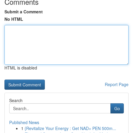
Comments
Submit a Comment
No HTML
HTML is disabled
Report Page
Search
Go
Published News
1
{Revitalize Your Energy : Get NAD+ PEN 500m...