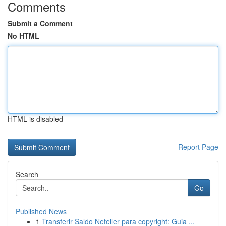
Comments
Submit a Comment
No HTML
HTML is disabled
Report Page
Search
Go
Published News
1
Transferir Saldo Neteller para copyright: Guia ...