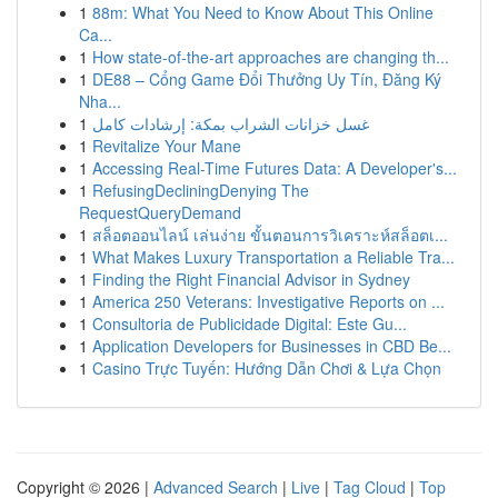
1
88m: What You Need to Know About This Online
Ca...
1
How state-of-the-art approaches are changing th...
1
DE88 – Cổng Game Đổi Thưởng Uy Tín, Đăng Ký
Nha...
1
غسل خزانات الشراب بمكة: إرشادات كامل
1
Revitalize Your Mane
1
Accessing Real-Time Futures Data: A Developer's...
1
RefusingDecliningDenying The
RequestQueryDemand
1
สล็อตออนไลน์ เล่นง่าย ขั้นตอนการวิเคราะห์สล็อตเ...
1
What Makes Luxury Transportation a Reliable Tra...
1
Finding the Right Financial Advisor in Sydney
1
America 250 Veterans: Investigative Reports on ...
1
Consultoria de Publicidade Digital: Este Gu...
1
Application Developers for Businesses in CBD Be...
1
Casino Trực Tuyến: Hướng Dẫn Chơi & Lựa Chọn
Copyright © 2026 |
Advanced Search
|
Live
|
Tag Cloud
|
Top