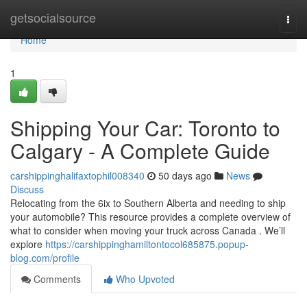
Home
getsocialsource
Togg
navi
Home
1
Shipping Your Car: Toronto to
Calgary - A Complete Guide
carshippinghalifaxtophil008340
50 days ago
News
Discuss
Relocating from the 6ix to Southern Alberta and needing to ship
your automobile? This resource provides a complete overview of
what to consider when moving your truck across Canada . We’ll
explore
https://carshippinghamiltontocol685875.popup-
blog.com/profile
Comments
Who Upvoted