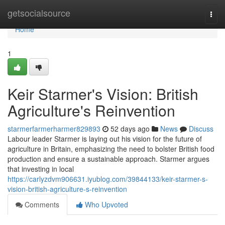
Home
getsocialsource
Togg
navi
Home
1
Keir Starmer's Vision: British
Agriculture's Reinvention
starmerfarmerharmer829893
52 days ago
News
Discuss
Labour leader Starmer is laying out his vision for the future of
agriculture in Britain, emphasizing the need to bolster British food
production and ensure a sustainable approach. Starmer argues
that investing in local
https://carlyzdvm906631.iyublog.com/39844133/keir-starmer-s-
vision-british-agriculture-s-reinvention
Comments
Who Upvoted