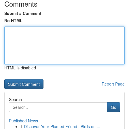
Comments
Submit a Comment
No HTML
HTML is disabled
Report Page
Search
Go
Published News
1
Discover Your Plumed Friend : Birds on ...