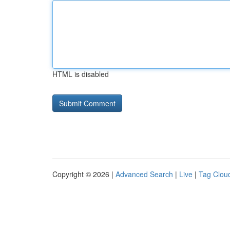
HTML is disabled
Copyright © 2026 |
Advanced Search
|
Live
|
Tag Clou