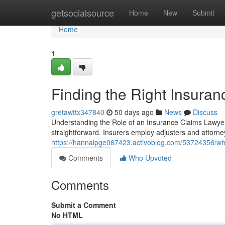
Home
getsocialsource
Home
New
Submit
Home
1
Finding the Right Insura
gretawttx347840
50 days ago
News
Discuss
Understanding the Role of an Insurance Claims Lawyer i
straightforward. Insurers employ adjusters and attorne
https://hannaipge067423.activoblog.com/53724356/wha
Comments
Who Upvoted
Comments
Submit a Comment
No HTML