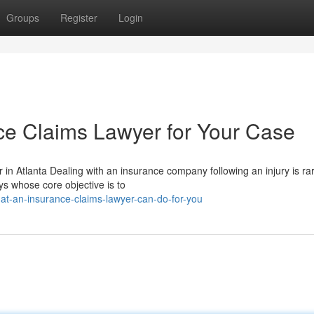
Groups
Register
Login
nce Claims Lawyer for Your Case
n Atlanta Dealing with an insurance company following an injury is rar
ys whose core objective is to
t-an-insurance-claims-lawyer-can-do-for-you