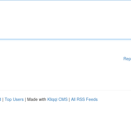
Rep
d
|
Top Users
| Made with
Kliqqi CMS
|
All RSS Feeds