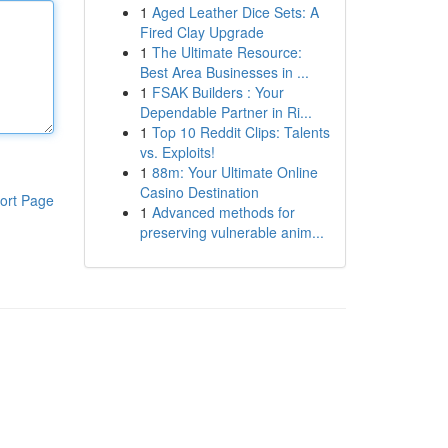
1
Aged Leather Dice Sets: A
Fired Clay Upgrade
1
The Ultimate Resource:
Best Area Businesses in ...
1
FSAK Builders : Your
Dependable Partner in Ri...
1
Top 10 Reddit Clips: Talents
vs. Exploits!
1
88m: Your Ultimate Online
Casino Destination
ort Page
1
Advanced methods for
preserving vulnerable anim...