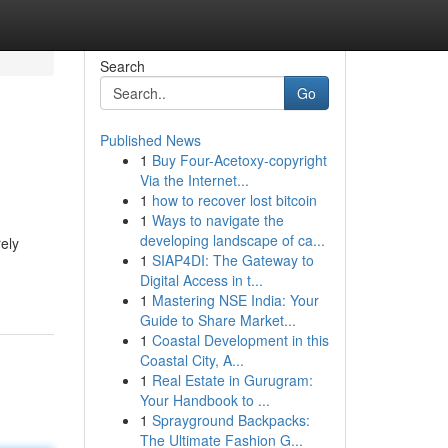
Search
Go
Published News
1
Buy Four-Acetoxy-copyright
Via the Internet...
1
how to recover lost bitcoin
1
Ways to navigate the
developing landscape of ca...
ely
1
SIAP4DI: The Gateway to
Digital Access in t...
1
Mastering NSE India: Your
Guide to Share Market...
1
Coastal Development in this
Coastal City, A...
1
Real Estate in Gurugram:
Your Handbook to ...
1
Sprayground Backpacks:
The Ultimate Fashion G...