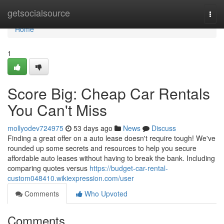
Home
getsocialsource
Togg
navi
Home
1
Score Big: Cheap Car Rentals
You Can't Miss
mollyodev724975
53 days ago
News
Discuss
Finding a great offer on a auto lease doesn't require tough! We've
rounded up some secrets and resources to help you secure
affordable auto leases without having to break the bank. Including
comparing quotes versus
https://budget-car-rental-
custom048410.wikiexpression.com/user
Comments
Who Upvoted
Comments