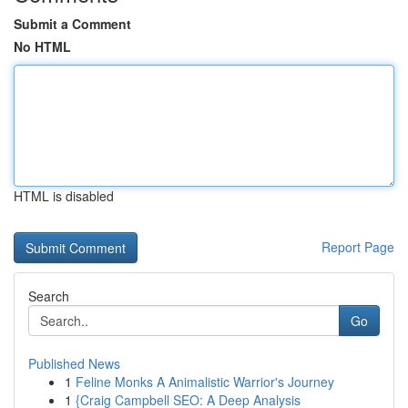
Submit a Comment
No HTML
HTML is disabled
Report Page
Search
Go
Published News
1
Feline Monks A Animalistic Warrior's Journey
1
{Craig Campbell SEO: A Deep Analysis