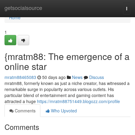
Home
getsocialsource
Togg
navi
Home
1
{mratm88: The emergence of a
online star
mratm88465083
50 days ago
News
Discuss
mratm88, formerly known as just a niche creator, has witnessed a
remarkable surge in popularity across various outlets. His
particular blend of entertainment and gaming content has
attracted a huge
https://mratm88751449.blogozz.com/profile
Comments
Who Upvoted
Comments