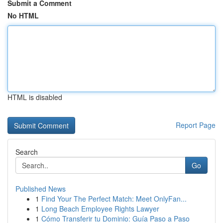
Submit a Comment
No HTML
HTML is disabled
Report Page
Search
Go
Published News
1
Find Your The Perfect Match: Meet OnlyFan...
1
Long Beach Employee Rights Lawyer
1
Cómo Transferir tu Dominio: Guía Paso a Paso