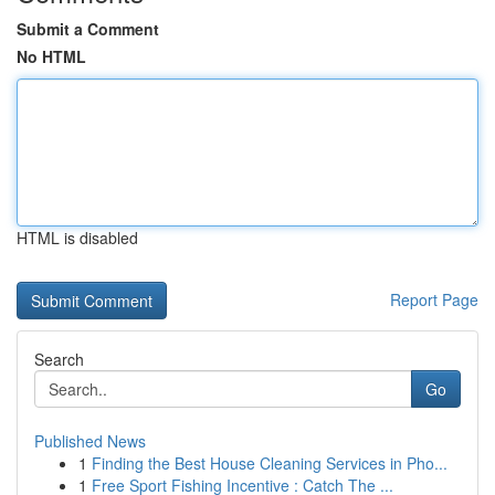
Submit a Comment
No HTML
HTML is disabled
Report Page
Search
Go
Published News
1
Finding the Best House Cleaning Services in Pho...
1
Free Sport Fishing Incentive : Catch The ...