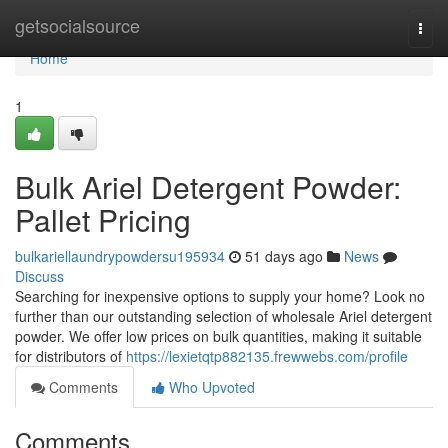
Home
getsocialsource
Togg
navi
Home
1
Bulk Ariel Detergent Powder:
Pallet Pricing
bulkariellaundrypowdersu195934
51 days ago
News
Discuss
Searching for inexpensive options to supply your home? Look no
further than our outstanding selection of wholesale Ariel detergent
powder. We offer low prices on bulk quantities, making it suitable
for distributors of
https://lexietqtp882135.frewwebs.com/profile
Comments
Who Upvoted
Comments