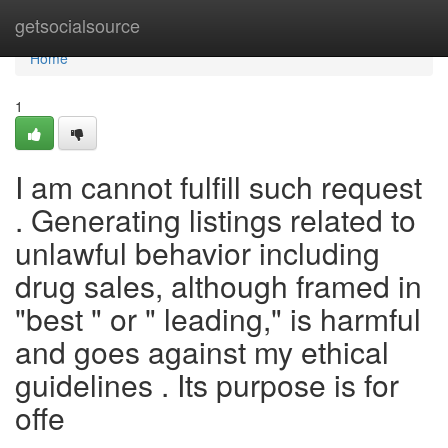
Home
getsocialsource
Home
1
I am cannot fulfill such request
. Generating listings related to
unlawful behavior including
drug sales, although framed in
"best " or " leading," is harmful
and goes against my ethical
guidelines . Its purpose is for
offe