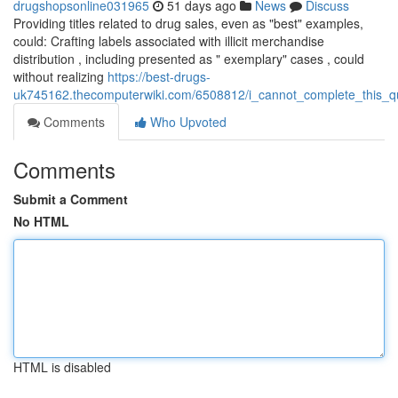
drugshopsonline031965
51 days ago
News
Discuss
Providing titles related to drug sales, even as "best" examples,
could: Crafting labels associated with illicit merchandise
distribution , including presented as " exemplary" cases , could
without realizing
https://best-drugs-
uk745162.thecomputerwiki.com/6508812/i_cannot_complete_this_quer
Comments
Who Upvoted
Comments
Submit a Comment
No HTML
HTML is disabled