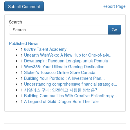
Report Page
Search
Go
Published News
1
66789 Talent Academy
1
Unearth WishVexo: A New Hub for One-of-a-ki...
1
Dewataspin: Panduan Lengkap untuk Pemula
1
Wow388: Your Ultimate Gaming Destination
1
Stoker's Tobacco Online Store Canada
1
Building Your Portfolio : A Investment Plan...
1
Understanding comprehensive financial strategie...
1
시알리스 구매: 안전하고 저렴한 방법은?
1
Building Communities With Creative Philanthropy...
1
A Legend of Gold Dragon-Born The Tale