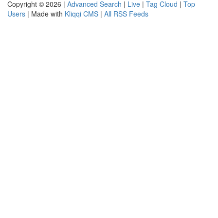
Copyright © 2026 |
Advanced Search
|
Live
|
Tag Cloud
|
Top
Users
| Made with
Kliqqi CMS
|
All RSS Feeds