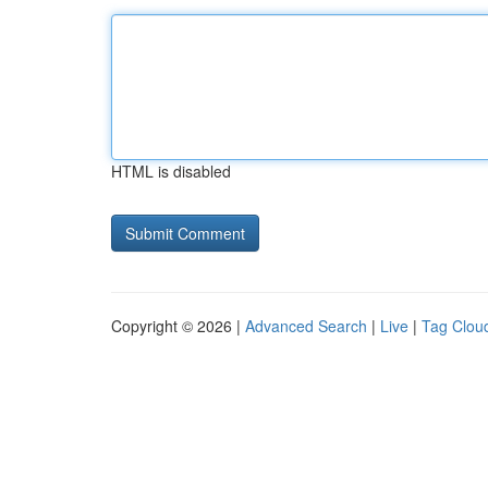
HTML is disabled
Copyright © 2026 |
Advanced Search
|
Live
|
Tag Clou