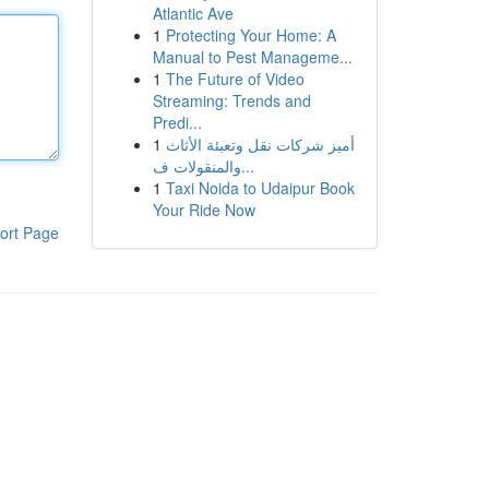
Atlantic Ave
1
Protecting Your Home: A
Manual to Pest Manageme...
1
The Future of Video
Streaming: Trends and
Predi...
1
أميز شركات نقل وتعبئة الأثاث
والمنقولات ف...
1
Taxi Noida to Udaipur Book
Your Ride Now
ort Page