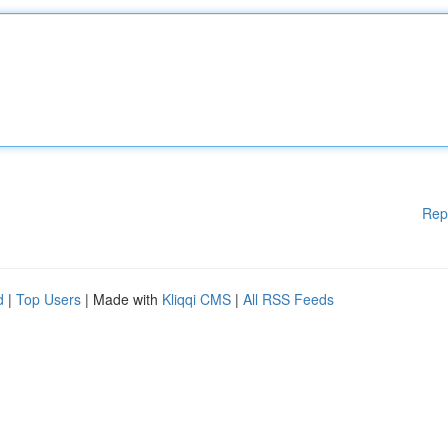
Rep
d
|
Top Users
| Made with
Kliqqi CMS
|
All RSS Feeds