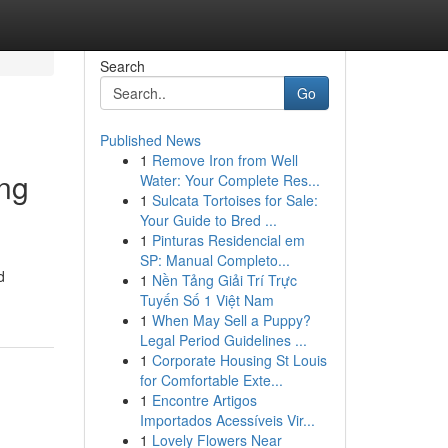
Search
Go
Published News
1
Remove Iron from Well
ing
Water: Your Complete Res...
1
Sulcata Tortoises for Sale:
Your Guide to Bred ...
1
Pinturas Residencial em
SP: Manual Completo...
d
1
Nền Tảng Giải Trí Trực
Tuyến Số 1 Việt Nam
1
When May Sell a Puppy?
Legal Period Guidelines ...
1
Corporate Housing St Louis
for Comfortable Exte...
1
Encontre Artigos
Importados Acessíveis Vir...
1
Lovely Flowers Near