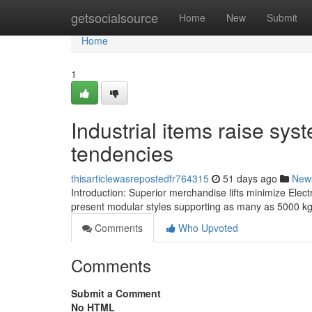
Home
getsocialsource
Home
New
Submit
Home
1
Industrial items raise sy
tendencies
thisarticlewasrepostedfr764315
51 days ago
New
Introduction: Superior merchandise lifts minimize Electr
present modular styles supporting as many as 5000 kg 
Comments
Who Upvoted
Comments
Submit a Comment
No HTML