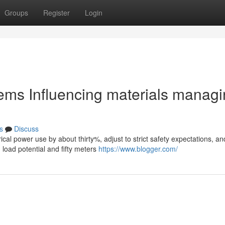
Groups
Register
Login
stems Influencing materials manag
s
Discuss
ical power use by about thirty%, adjust to strict safety expectations, an
load potential and fifty meters
https://www.blogger.com/