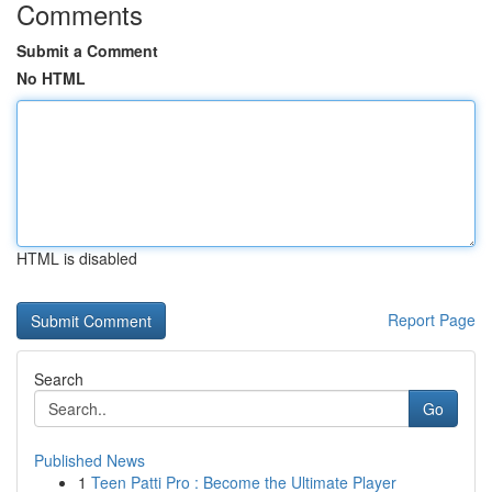
Comments
Submit a Comment
No HTML
HTML is disabled
Report Page
Search
Go
Published News
1
Teen Patti Pro : Become the Ultimate Player