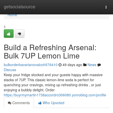
Home
getsocialsource
Togg
navi
Home
1
Build a Refreshing Arsenal:
Bulk 7UP Lemon Lime
bulkorderbavarianonalcoh576410
49 days ago
News
Discuss
Keep your fridge stocked and your guests happy with massive
stacks of 7UP. This classic lemon-lime soda is perfect for
quenching your cravings, mixing up refreshing drinks , or just
enjoying a bubbly delight. Order
https://buyrmymartin1738accordro306080.yomoblog.com/profile
Comments
Who Upvoted