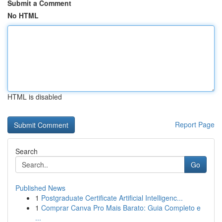
Submit a Comment
No HTML
HTML is disabled
Report Page
Search
Go
Published News
1
Postgraduate Certificate Artificial Intelligenc...
1
Comprar Canva Pro Mais Barato: Guia Completo e
...