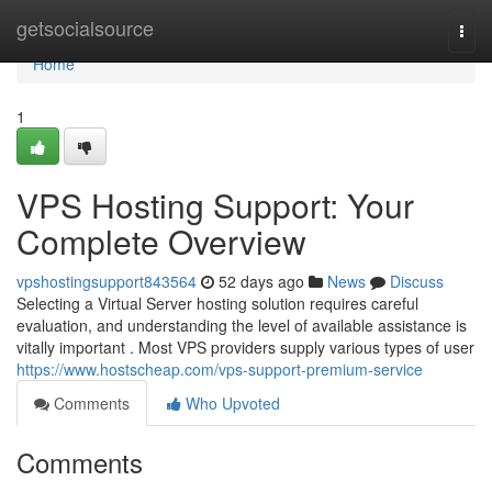
Home
getsocialsource
Togg
navi
Home
1
VPS Hosting Support: Your
Complete Overview
vpshostingsupport843564
52 days ago
News
Discuss
Selecting a Virtual Server hosting solution requires careful
evaluation, and understanding the level of available assistance is
vitally important . Most VPS providers supply various types of user
https://www.hostscheap.com/vps-support-premium-service
Comments
Who Upvoted
Comments