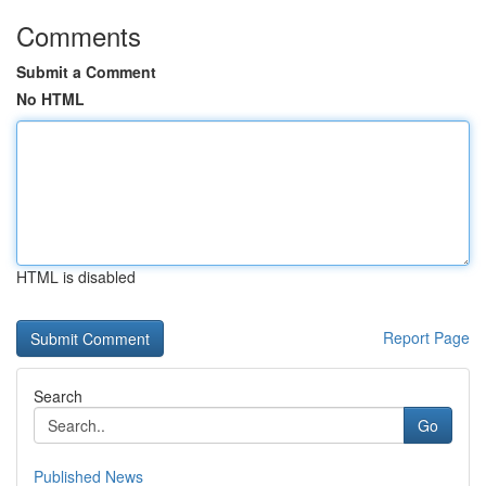
Comments
Submit a Comment
No HTML
HTML is disabled
Report Page
Search
Go
Published News