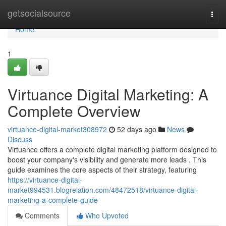
Home
getsocialsource
Togg
navi
Home
1
Virtuance Digital Marketing: A
Complete Overview
virtuance-digital-market308972
52 days ago
News
Discuss
Virtuance offers a complete digital marketing platform designed to
boost your company's visibility and generate more leads . This
guide examines the core aspects of their strategy, featuring
https://virtuance-digital-
market994531.blogrelation.com/48472518/virtuance-digital-
marketing-a-complete-guide
Comments
Who Upvoted