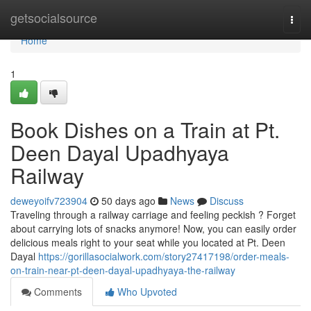
Home
getsocialsource
Togg
navi
Home
1
Book Dishes on a Train at Pt.
Deen Dayal Upadhyaya
Railway
deweyoifv723904
50 days ago
News
Discuss
Traveling through a railway carriage and feeling peckish ? Forget
about carrying lots of snacks anymore! Now, you can easily order
delicious meals right to your seat while you located at Pt. Deen
Dayal
https://gorillasocialwork.com/story27417198/order-meals-
on-train-near-pt-deen-dayal-upadhyaya-the-railway
Comments
Who Upvoted