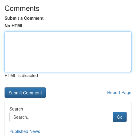
Comments
Submit a Comment
No HTML
HTML is disabled
Report Page
Search
Go
Published News