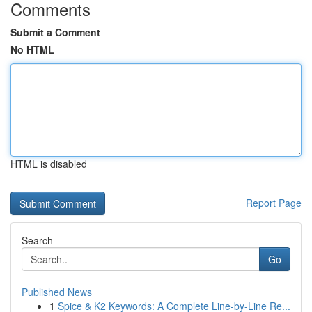
Comments
Submit a Comment
No HTML
HTML is disabled
Report Page
Search
Go
Published News
1
Spice & K2 Keywords: A Complete Line-by-Line Re...