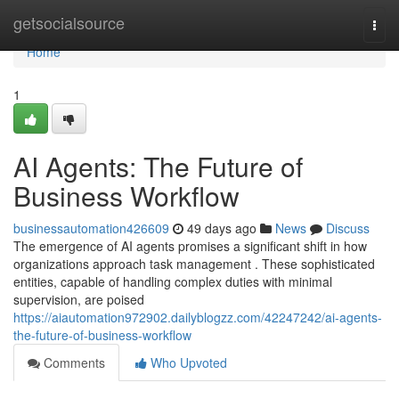
Home
getsocialsource
Togg
navi
Home
1
AI Agents: The Future of
Business Workflow
businessautomation426609
49 days ago
News
Discuss
The emergence of AI agents promises a significant shift in how
organizations approach task management . These sophisticated
entities, capable of handling complex duties with minimal
supervision, are poised
https://aiautomation972902.dailyblogzz.com/42247242/ai-agents-
the-future-of-business-workflow
Comments
Who Upvoted