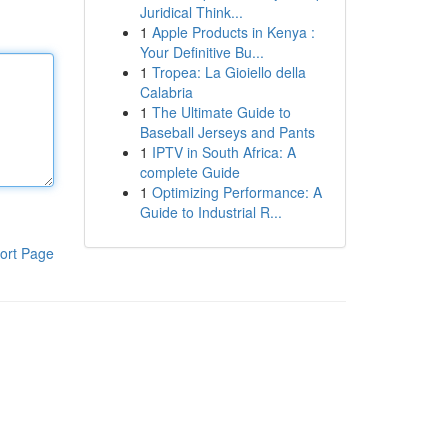
Juridical Think...
1
Apple Products in Kenya :
Your Definitive Bu...
1
Tropea: La Gioiello della
Calabria
1
The Ultimate Guide to
Baseball Jerseys and Pants
1
IPTV in South Africa: A
complete Guide
1
Optimizing Performance: A
Guide to Industrial R...
ort Page