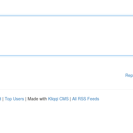
Rep
d
|
Top Users
| Made with
Kliqqi CMS
|
All RSS Feeds