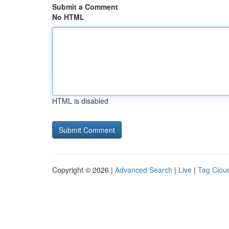
Submit a Comment
No HTML
HTML is disabled
Copyright © 2026 |
Advanced Search
|
Live
|
Tag Clou