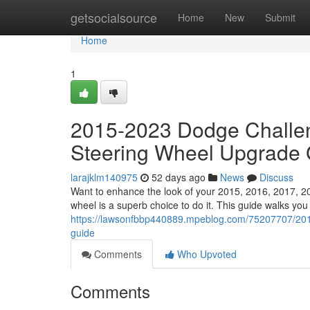
Home
getsocialsource
Home
New
Submit
Home
1
2015-2023 Dodge Challen
Steering Wheel Upgrade 
larajklm140975
52 days ago
News
Discuss
Want to enhance the look of your 2015, 2016, 2017, 2
wheel is a superb choice to do it. This guide walks you
https://lawsonfbbp440889.mpeblog.com/75207707/2015-
guide
Comments
Who Upvoted
Comments