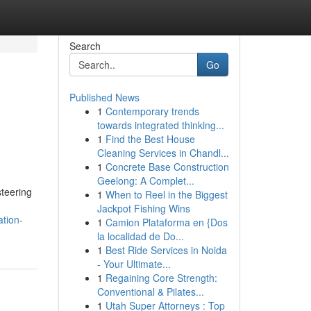
Search
Go
Published News
1
Contemporary trends
towards integrated thinking...
1
Find the Best House
Cleaning Services in Chandl...
1
Concrete Base Construction
Geelong: A Complet...
teering
1
When to Reel in the Biggest
Jackpot Fishing Wins
tion-
1
Camion Plataforma en {Dos
la localidad de Do...
1
Best Ride Services in Noida
- Your Ultimate...
1
Regaining Core Strength:
Conventional & Pilates...
1
Utah Super Attorneys : Top