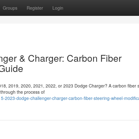
Groups
Register
Login
ger & Charger: Carbon Fiber
Guide
018, 2019, 2020, 2021, 2022, or 2023 Dodge Charger? A carbon fiber s
 through the process of
2023-dodge-challenger-charger-carbon-fiber-steering-wheel-modifica