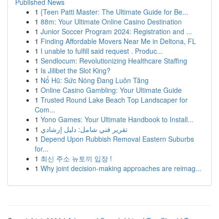
Published News
1
{Teen Patti Master: The Ultimate Guide for Be...
1
88m: Your Ultimate Online Casino Destination
1
Junior Soccer Program 2024: Registration and ...
1
Finding Affordable Movers Near Me in Deltona, FL
1
I unable to fulfill said request . Produc...
1
Sendlocum: Revolutionizing Healthcare Staffing
1
Is Jilibet the Slot King?
1
Nổ Hũ: Sức Nóng Đang Luôn Tăng
1
Online Casino Gambling: Your Ultimate Guide
1
Trusted Round Lake Beach Top Landscaper for
Com...
1
Yono Games: Your Ultimate Handbook to Install...
1
تقرير فني شامل: دليل إرشادي
1
Depend Upon Rubbish Removal Eastern Suburbs
for...
1
최신 주소 뉴토끼 입장 !
1
Why joint decision-making approaches are reimag...