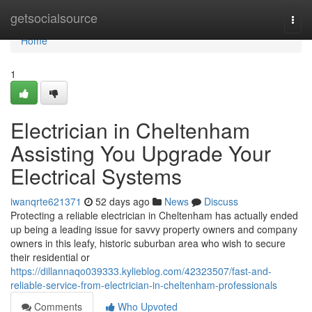
Home
getsocialsource
Togg
navi
Home
1
Electrician in Cheltenham
Assisting You Upgrade Your
Electrical Systems
iwanqrte621371
52 days ago
News
Discuss
Protecting a reliable electrician in Cheltenham has actually ended
up being a leading issue for savvy property owners and company
owners in this leafy, historic suburban area who wish to secure
their residential or
https://dillannaqo039333.kylieblog.com/42323507/fast-and-
reliable-service-from-electrician-in-cheltenham-professionals
Comments
Who Upvoted