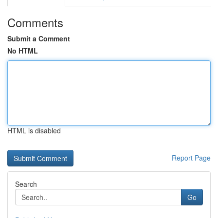
Comments
Submit a Comment
No HTML
HTML is disabled
Report Page
Search
Go