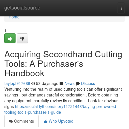
Home
getsocialsource
Togg
navi
Home
1
Acquiring Secondhand Cutting
Tools: A Purchaser's
Handbook
fayjppf917686
53 days ago
News
Discuss
Venturing into the realm of used cutting tools can offer significant
savings , but demands careful consideration . Before obtaining
any equipment, carefully review its condition . Look for obvious
signs
https://social-lyft.com/story11721448/buying-pre-owned-
tooling-tools-purchaser-s-guide
Comments
Who Upvoted