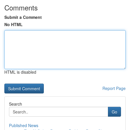
Comments
Submit a Comment
No HTML
HTML is disabled
Report Page
Search
Go
Published News