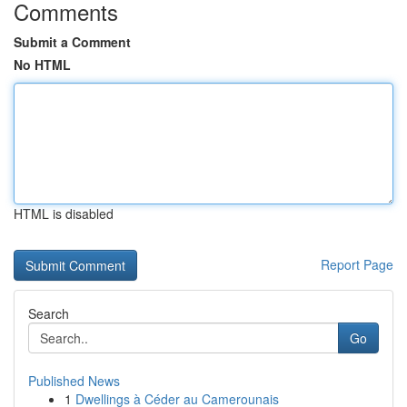
Comments
Submit a Comment
No HTML
HTML is disabled
Report Page
Search
Go
Published News
1
Dwellings à Céder au Camerounais