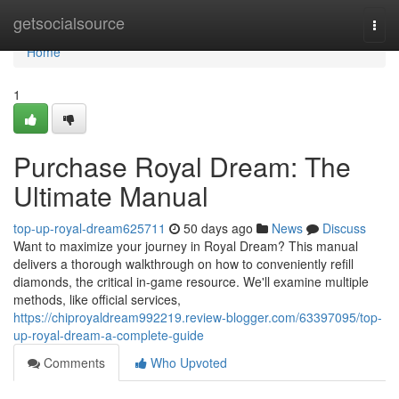
Home
getsocialsource
Togg
navi
Home
1
Purchase Royal Dream: The
Ultimate Manual
top-up-royal-dream625711
50 days ago
News
Discuss
Want to maximize your journey in Royal Dream? This manual
delivers a thorough walkthrough on how to conveniently refill
diamonds, the critical in-game resource. We'll examine multiple
methods, like official services,
https://chiproyaldream992219.review-blogger.com/63397095/top-
up-royal-dream-a-complete-guide
Comments
Who Upvoted