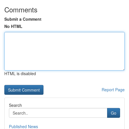
Comments
Submit a Comment
No HTML
HTML is disabled
Report Page
Search
Go
Published News