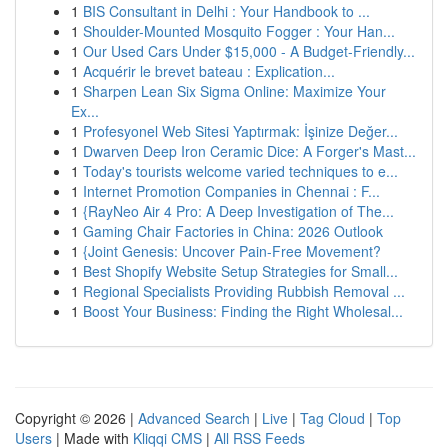
1
BIS Consultant in Delhi : Your Handbook to ...
1
Shoulder-Mounted Mosquito Fogger : Your Han...
1
Our Used Cars Under $15,000 - A Budget-Friendly...
1
Acquérir le brevet bateau : Explication...
1
Sharpen Lean Six Sigma Online: Maximize Your
Ex...
1
Profesyonel Web Sitesi Yaptırmak: İşinize Değer...
1
Dwarven Deep Iron Ceramic Dice: A Forger's Mast...
1
Today's tourists welcome varied techniques to e...
1
Internet Promotion Companies in Chennai : F...
1
{RayNeo Air 4 Pro: A Deep Investigation of The...
1
Gaming Chair Factories in China: 2026 Outlook
1
{Joint Genesis: Uncover Pain-Free Movement?
1
Best Shopify Website Setup Strategies for Small...
1
Regional Specialists Providing Rubbish Removal ...
1
Boost Your Business: Finding the Right Wholesal...
Copyright © 2026 |
Advanced Search
|
Live
|
Tag Cloud
|
Top
Users
| Made with
Kliqqi CMS
|
All RSS Feeds