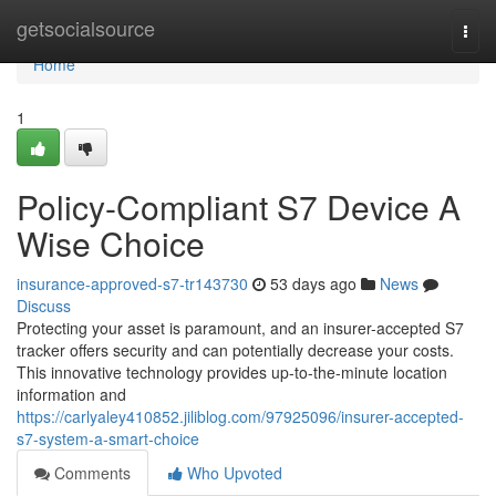
Home
getsocialsource
Togg
navi
Home
1
Policy-Compliant S7 Device A
Wise Choice
insurance-approved-s7-tr143730
53 days ago
News
Discuss
Protecting your asset is paramount, and an insurer-accepted S7
tracker offers security and can potentially decrease your costs.
This innovative technology provides up-to-the-minute location
information and
https://carlyaley410852.jiliblog.com/97925096/insurer-accepted-
s7-system-a-smart-choice
Comments
Who Upvoted