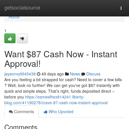
Home
getsocialsource
Togg
navi
Home
1
Want $87 Cash Now - Instant
Approval!
jaysonvyli945438
49 days ago
News
Discuss
Are you feeling a bit strapped for cash? Need to cover a few bills
? Well, look no further! We can get you've got $87 instantly with
quick and simple steps. That’s right, funds deposited direct –
before you
https://esmeelhex814241.liberty-
blog.com/41190278/crave-87-cash-now-instant-approval
Comments
Who Upvoted
Comments