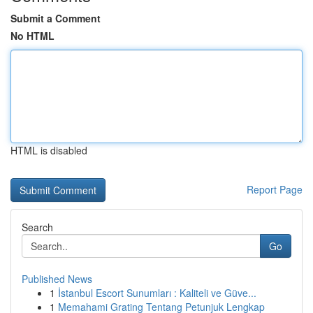
Submit a Comment
No HTML
HTML is disabled
Report Page
Search
Go
Published News
1
İstanbul Escort Sunumları : Kaliteli ve Güve...
1
Memahami Grating Tentang Petunjuk Lengkap