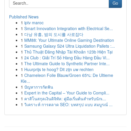
Go
Published News
1
iptv maroc
1
Smart Innovation Integration with Electrical Se...
1
다낭 유흥, 밤의 도시를 사로잡다
1
MM88: Your Ultimate Online Gaming Destination
1
Samsung Galaxy S24 Ultra Liquidation Pallets :...
1
Thủ Thuật Đăng Nhập Tài Khoản 123b Hiện Tại
1
24 Club : Giải Trí Số Hàng Đầu Hàng Đầu Vi...
1
The Ultimate Guide to Synthetic Partner Inte...
1
Huurprijs te hoog? Dit zijn uw rechten
1
Chameleon Folie Blauw/Groen 65%: De Ultieme
Kle...
1
ปัญหาการกัดฟัน
1
Expert in the Capital – Your Guide to Compli...
1
คาสิโนสกุลเงินดิจิทัล: คู่มือเริ่มต้นสำหรับนักเ...
1
วิเคราะห์ การตลาด SEO: บทสรุป แบบ สมบูรณ์ ...