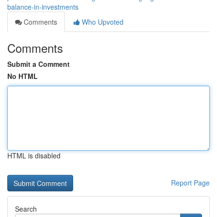
balance-in-investments
Comments
Who Upvoted
Comments
Submit a Comment
No HTML
HTML is disabled
Report Page
Search