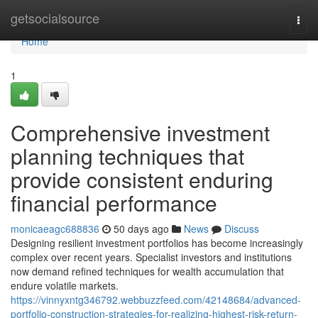
Home
getsocialsource
Togg
navi
Home
1
Comprehensive investment
planning techniques that
provide consistent enduring
financial performance
monicaeagc688836
50 days ago
News
Discuss
Designing resilient investment portfolios has become increasingly
complex over recent years. Specialist investors and institutions
now demand refined techniques for wealth accumulation that
endure volatile markets.
https://vinnyxntg346792.webbuzzfeed.com/42148684/advanced-
portfolio-construction-strategies-for-realizing-highest-risk-return-