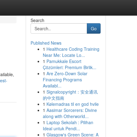
Search
Go
Published News
1
Healthcare Coding Training
Near Me: Locate Lo...
1
Pamukkale Escort
Çözümleri: Premium Birlik...
1
Are Zero-Down Solar
ailable,
Financing Programs
est-
Availabl...
1
Signalcopyright：安全通讯
的中文指南
1
Kølemadras til en god hvile
1
Aasimar Sorcerers: Divine
along with Otherworld...
1
Laptop Sekolah : Pilihan
Ideal untuk Pendi...
1
Glasgow's Green Scene: A