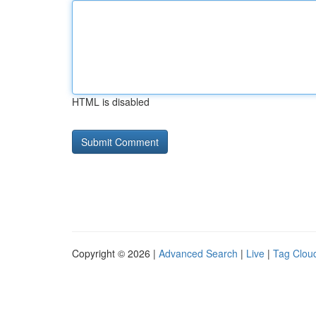
HTML is disabled
Copyright © 2026 |
Advanced Search
|
Live
|
Tag Clou