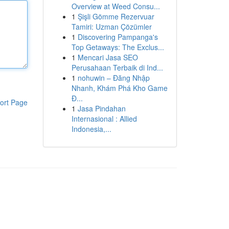
Overview at Weed Consu...
1
Şişli Gömme Rezervuar
Tamiri: Uzman Çözümler
1
Discovering Pampanga's
Top Getaways: The Exclus...
1
Mencari Jasa SEO
Perusahaan Terbaik di Ind...
1
nohuwin – Đăng Nhập
Nhanh, Khám Phá Kho Game
Đ...
ort Page
1
Jasa Pindahan
Internasional : Allied
Indonesia,...