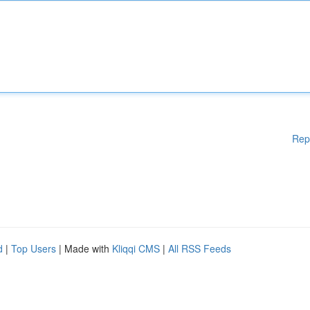
Rep
d
|
Top Users
| Made with
Kliqqi CMS
|
All RSS Feeds