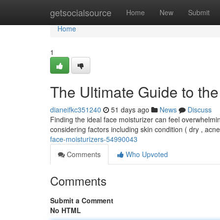
Home
getsocialsource
Home
New
Submit
Home
1
The Ultimate Guide to the
dianeifkc351240
51 days ago
News
Discuss
Finding the ideal face moisturizer can feel overwhelmin
considering factors including skin condition ( dry , acn
face-moisturizers-54990043
Comments
Who Upvoted
Comments
Submit a Comment
No HTML