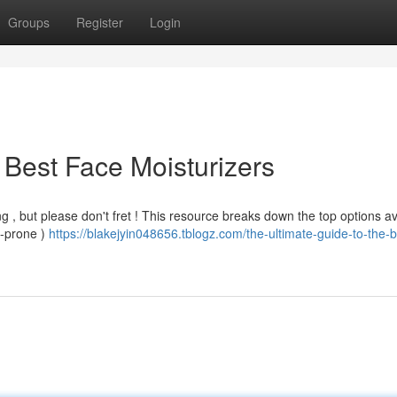
Groups
Register
Login
 Best Face Moisturizers
g , but please don't fret ! This resource breaks down the top options av
e-prone )
https://blakejyin048656.tblogz.com/the-ultimate-guide-to-the-b