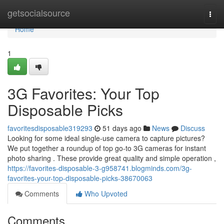
Home
getsocialsource
Togg
navi
Home
1
3G Favorites: Your Top
Disposable Picks
favoritesdisposable319293
51 days ago
News
Discuss
Looking for some ideal single-use camera to capture pictures?
We put together a roundup of top go-to 3G cameras for instant
photo sharing . These provide great quality and simple operation ,
https://favorites-disposable-3-g958741.blogminds.com/3g-
favorites-your-top-disposable-picks-38670063
Comments
Who Upvoted
Comments