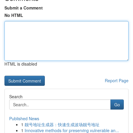
Submit a Comment
No HTML
HTML is disabled
Report Page
Search
Go
Published News
1
靓号地址生成器：快速生成波场靓号地址
1
Innovative methods for preserving vulnerable an...