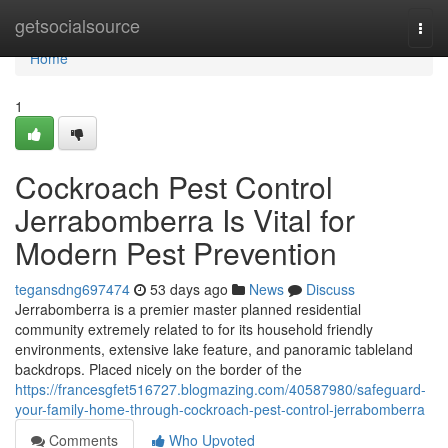
Home
getsocialsource
Togg
navi
Home
1
Cockroach Pest Control
Jerrabomberra Is Vital for
Modern Pest Prevention
tegansdng697474
53 days ago
News
Discuss
Jerrabomberra is a premier master planned residential
community extremely related to for its household friendly
environments, extensive lake feature, and panoramic tableland
backdrops. Placed nicely on the border of the
https://francesgfet516727.blogmazing.com/40587980/safeguard-
your-family-home-through-cockroach-pest-control-jerrabomberra
Comments
Who Upvoted