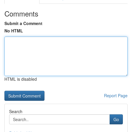
Comments
Submit a Comment
No HTML
HTML is disabled
Report Page
Search
Go