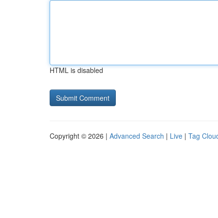
HTML is disabled
Copyright © 2026 |
Advanced Search
|
Live
|
Tag Clou