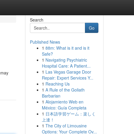
Search
Go
Published News
1
88m: What is it and is it
Safe?
1
Navigating Psychiatric
Hospital Care: A Patient...
1
Las Vegas Garage Door
d may
Repair: Expert Services Y...
1
Reaching Us
1
A Rule of the Goliath
Barbarian
1
Alojamiento Web en
México: Guía Completa
1
日本語学習ゲーム：楽しく
上達！
1
The City of Limousine
Options: Your Complete Ov...