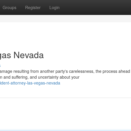
Groups
Register
Login
egas Nevada
s
mage resulting from another party's carelessness, the process ahea
 and suffering, and uncertainty about your
ident-attorney-las-vegas-nevada