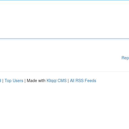
Rep
d
|
Top Users
| Made with
Kliqqi CMS
|
All RSS Feeds