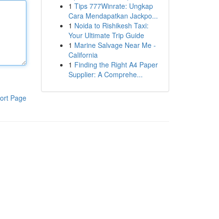
1
Tips 777Winrate: Ungkap
Cara Mendapatkan Jackpo...
1
Noida to Rishikesh Taxi:
Your Ultimate Trip Guide
1
Marine Salvage Near Me -
California
1
Finding the Right A4 Paper
Supplier: A Comprehe...
ort Page