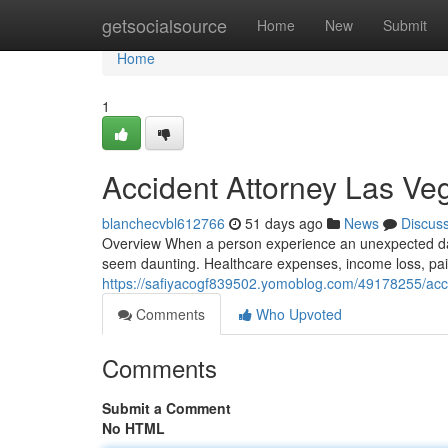
Home
getsocialsource
Home
New
Submit
Home
1
Accident Attorney Las V
blanchecvbl612766
51 days ago
News
Discus
Overview When a person experience an unexpected da
seem daunting. Healthcare expenses, income loss, pain
https://safiyacogf839502.yomoblog.com/49178255/acc
Comments
Who Upvoted
Comments
Submit a Comment
No HTML