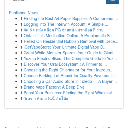
Published News
1
Finding the Best A4 Paper Supplier: A Comprehen...
1
Logging into The Interwin Account: A Simple ...
1
จัด 5 แหล่ง สล็อต PG จ่ายหนัก ฝากน้อย ก็ รวย!
1
Obtain This Medication Online: A Problematic Sc...
1
Relied On Residential Rubbish Removal with Dece...
1
iGetVapeStore: Your Ultimate Digital Vape D...
1
Great White Monster Spores: Your Guide to Giant...
1
Yozma Electric Bikes: The Complete Guide to Yoz...
1
Discover Your Oral Ecosystem : A Primer to ...
1
Choosing the Right Chlorinator for Your Ingroun...
1
Choose Parking Lot Repair for Quality Pavement ...
1
Choosing a Car Audio Store in Toledo — A Buyer'...
1
Brand Vape Factory: A Deep Dive
1
Boost Your Business: Finding the Right Wholesal...
1
วิเคราะห์บอลวันนี้ ล้มโต๊ะ