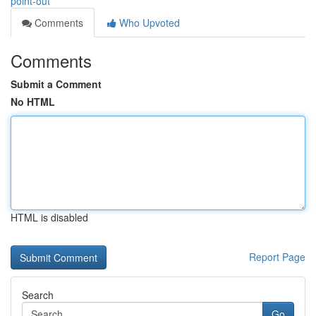
point-out
Comments
Who Upvoted
Comments
Submit a Comment
No HTML
HTML is disabled
Report Page
Search
Go