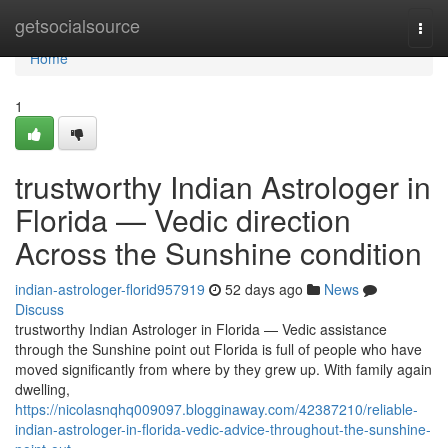
Home
getsocialsource
Togg
navi
Home
1
trustworthy Indian Astrologer in
Florida — Vedic direction
Across the Sunshine condition
indian-astrologer-florid957919
52 days ago
News
Discuss
trustworthy Indian Astrologer in Florida — Vedic assistance
through the Sunshine point out Florida is full of people who have
moved significantly from where by they grew up. With family again
dwelling,
https://nicolasnqhq009097.blogginaway.com/42387210/reliable-
indian-astrologer-in-florida-vedic-advice-throughout-the-sunshine-