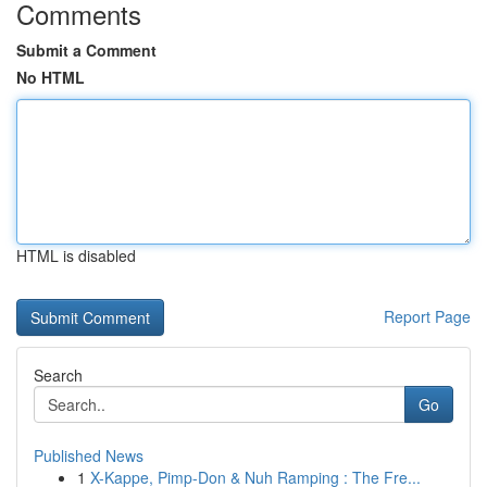
Comments
Submit a Comment
No HTML
HTML is disabled
Report Page
Search
Go
Published News
1
X-Kappe, Pimp-Don & Nuh Ramping : The Fre...