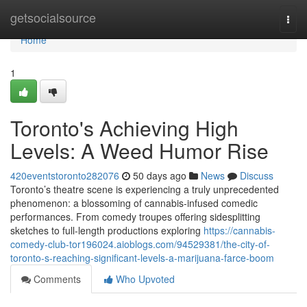
Home
getsocialsource
Togg
navi
Home
1
Toronto's Achieving High
Levels: A Weed Humor Rise
420eventstoronto282076
50 days ago
News
Discuss
Toronto’s theatre scene is experiencing a truly unprecedented
phenomenon: a blossoming of cannabis-infused comedic
performances. From comedy troupes offering sidesplitting
sketches to full-length productions exploring
https://cannabis-
comedy-club-tor196024.aioblogs.com/94529381/the-city-of-
toronto-s-reaching-significant-levels-a-marijuana-farce-boom
Comments
Who Upvoted