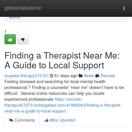
Home
getsocialsource
Togg
navi
Home
1
Finding a Therapist Near Me:
A Guide to Local Support
couples-therapy370167
51 days ago
News
Discuss
Feeling stressed and searching for local mental health
professional ? Finding a counselor “near me” doesn't have to be
difficult . Several online resources can help you locate
experienced professionals
https://somatic-
therapy407073.smblogsites.com/41899263/finding-a-therapist-
near-me-a-guide-to-local-support
Comments
Who Upvoted