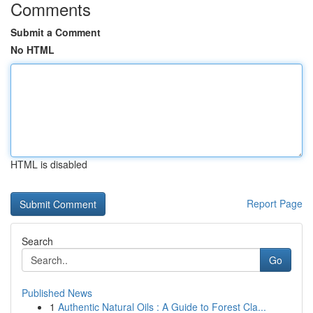
Comments
Submit a Comment
No HTML
HTML is disabled
Report Page
Search
Go
Published News
1
Authentic Natural Oils : A Guide to Forest Cla...