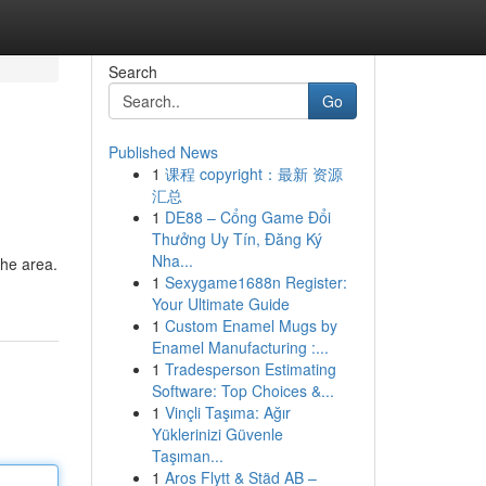
Search
Go
Published News
1
课程 copyright：最新 资源
汇总
1
DE88 – Cổng Game Đổi
Thưởng Uy Tín, Đăng Ký
Nha...
the area.
1
Sexygame1688n Register:
Your Ultimate Guide
1
Custom Enamel Mugs by
Enamel Manufacturing :...
1
Tradesperson Estimating
Software: Top Choices &...
1
Vinçli Taşıma: Ağır
Yüklerinizi Güvenle
Taşıman...
1
Aros Flytt & Städ AB –