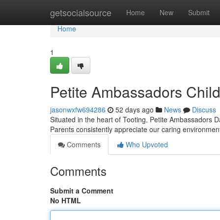
Home
getsocialsource
Home
New
Submit
Home
1
Petite Ambassadors Chil
jasonwxfw694286
52 days ago
News
Discuss
Situated in the heart of Tooting, Petite Ambassadors Da
Parents consistently appreciate our caring environme
Comments
Who Upvoted
Comments
Submit a Comment
No HTML