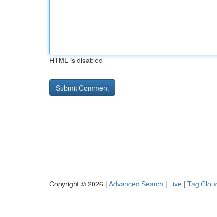
HTML is disabled
Copyright © 2026 |
Advanced Search
|
Live
|
Tag Clou