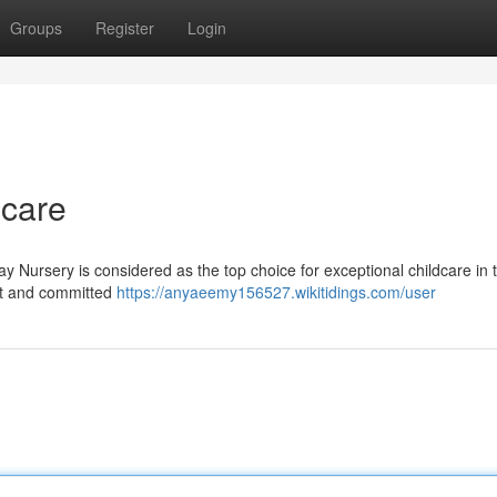
Groups
Register
Login
dcare
y Nursery is considered as the top choice for exceptional childcare in 
nt and committed
https://anyaeemy156527.wikitidings.com/user