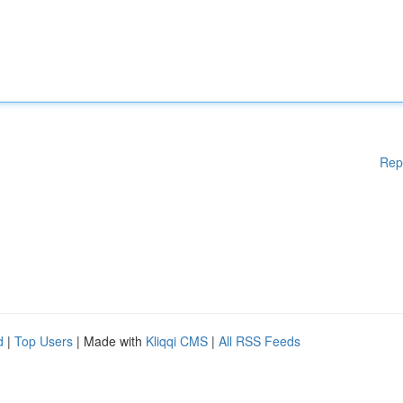
Rep
d
|
Top Users
| Made with
Kliqqi CMS
|
All RSS Feeds