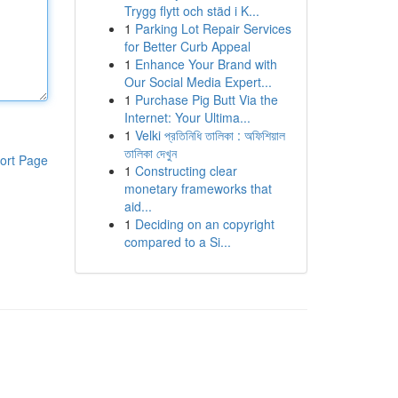
Trygg flytt och städ i K...
1
Parking Lot Repair Services
for Better Curb Appeal
1
Enhance Your Brand with
Our Social Media Expert...
1
Purchase Pig Butt Via the
Internet: Your Ultima...
1
Velki প্রতিনিধি তালিকা : অফিশিয়াল
তালিকা দেখুন
ort Page
1
Constructing clear
monetary frameworks that
aid...
1
Deciding on an copyright
compared to a Si...