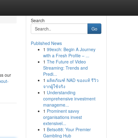
Search
Go
Published News
1
99exch: Begin A Journey
with a Fresh Profile – ...
1
The Future of Video
Streaming: Trends and
Predi...
ss our
1
ผลิตภัณฑ์ NAD ของแท้ รีวิว
bout-
จากผู้ใช้จริง
1
Understanding
comprehensive investment
manageme...
1
Prominent savvy
organisations invest
extensivel...
1
Betso88: Your Premier
Gambling Hub