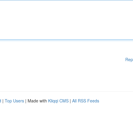
Rep
d
|
Top Users
| Made with
Kliqqi CMS
|
All RSS Feeds