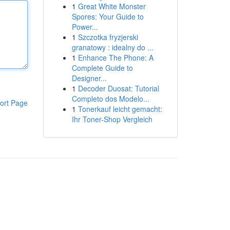
1
Great White Monster
Spores: Your Guide to
Power...
1
Szczotka fryzjerski
granatowy : idealny do ...
1
Enhance The Phone: A
Complete Guide to
Designer...
1
Decoder Duosat: Tutorial
Completo dos Modelo...
ort Page
1
Tonerkauf leicht gemacht:
Ihr Toner-Shop Vergleich