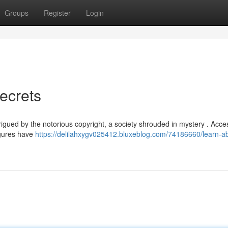
Groups
Register
Login
ecrets
rigued by the notorious copyright, a society shrouded in mystery . Acce
figures have
https://delilahxygv025412.bluxeblog.com/74186660/learn-a