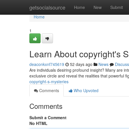
Home
getsocialsource
Home
New
Submit
Home
1
Learn About copyright's S
deaconkxnf745619
52 days ago
News
Discuss
Are individuals desiring profound insight? Many are int
exclusive circle and reveal the realities that powerful 
copyright-s-mysteries
Comments
Who Upvoted
Comments
Submit a Comment
No HTML