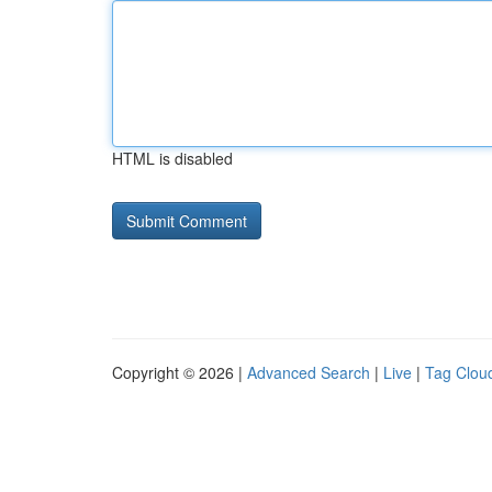
HTML is disabled
Copyright © 2026 |
Advanced Search
|
Live
|
Tag Clou