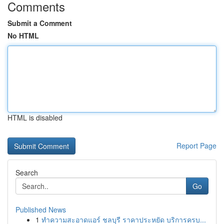
Comments
Submit a Comment
No HTML
HTML is disabled
Report Page
Search
Go
Published News
1
ทำความสะอาดแอร์ ชลบุรี ราคาประหยัด บริการครบ...