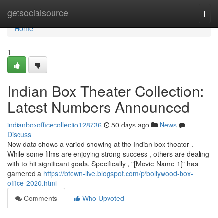
Home
getsocialsource
Togg
navi
Home
1
Indian Box Theater Collection:
Latest Numbers Announced
indianboxofficecollectio128736
50 days ago
News
Discuss
New data shows a varied showing at the Indian box theater .
While some films are enjoying strong success , others are dealing
with to hit significant goals. Specifically , "[Movie Name 1]" has
garnered a
https://btown-live.blogspot.com/p/bollywood-box-
office-2020.html
Comments
Who Upvoted