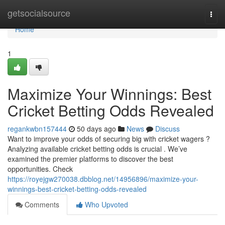
Home
getsocialsource
Togg
navi
Home
1
Maximize Your Winnings: Best
Cricket Betting Odds Revealed
regankwbn157444
50 days ago
News
Discuss
Want to improve your odds of securing big with cricket wagers ?
Analyzing available cricket betting odds is crucial . We’ve
examined the premier platforms to discover the best
opportunities. Check
https://royejgw270038.dbblog.net/14956896/maximize-your-
winnings-best-cricket-betting-odds-revealed
Comments
Who Upvoted