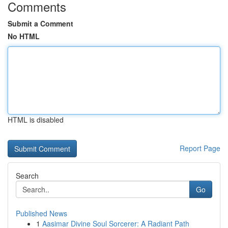
Comments
Submit a Comment
No HTML
HTML is disabled
Report Page
Search
Go
Published News
1
Aasimar Divine Soul Sorcerer: A Radiant Path