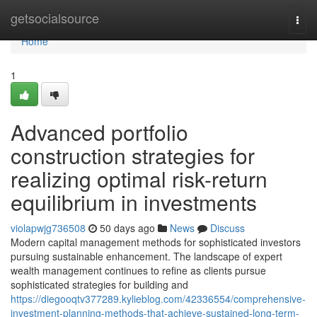
Home
getsocialsource
Togg
navi
Home
1
Advanced portfolio
construction strategies for
realizing optimal risk-return
equilibrium in investments
violapwjg736508
50 days ago
News
Discuss
Modern capital management methods for sophisticated investors
pursuing sustainable enhancement. The landscape of expert
wealth management continues to refine as clients pursue
sophisticated strategies for building and
https://diegooqtv377289.kylieblog.com/42336554/comprehensive-
investment-planning-methods-that-achieve-sustained-long-term-