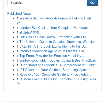
Go
Published News
1
Western Sydney Rubbish Removal Helping High
Vol...
1
London Eye Casino: Your Complete Handbook
1
新山夜游攻略
1
Our Casula Pest Control: Protecting Your Pro...
1
The Ultimate Guide to Creatine Gummies: Website...
1
Victor96: A Thorough Exploration into His D...
1
Internet Promotion Agencies in Madras: Fin...
1
Top Forex Provider for Precious Metal Inv...
1
Winbox copyright: Troubleshooting & Best Practices
1
Understanding Properties: A Comprehensive Guide
1
IPTV Canada: Your Guide to Streaming Options
1
Rose Oil: Your Complete Guide to Price , Adva...
1
Custom Enamel Mugs by EnamelMFG: Design Your
Pe...