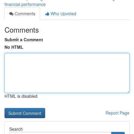
financial-performance
Comments
Who Upvoted
Comments
Submit a Comment
No HTML
HTML is disabled
Report Page
Search