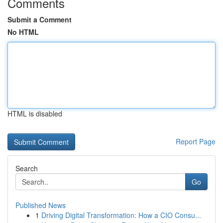
Comments
Submit a Comment
No HTML
HTML is disabled
Report Page
Search
Go
Published News
1
Driving Digital Transformation: How a CIO Consu...