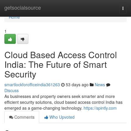
Home
getsocialsource
Togg
navi
Home
1
Cloud Based Access Control
India: The Future of Smart
Security
smartlockforofficeindia361263
53 days ago
News
Discuss
As businesses and property owners seek smarter and more
efficient security solutions, cloud based access control India has
emerged as a game-changing technology.
https://spintly.com
Comments
Who Upvoted