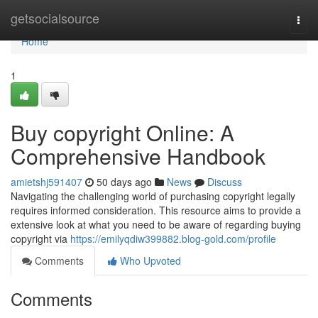
Home
getsocialsource
Togg
navi
Home
1
Buy copyright Online: A
Comprehensive Handbook
amietshj591407
50 days ago
News
Discuss
Navigating the challenging world of purchasing copyright legally
requires informed consideration. This resource aims to provide a
extensive look at what you need to be aware of regarding buying
copyright via
https://emilyqdiw399882.blog-gold.com/profile
Comments
Who Upvoted
Comments