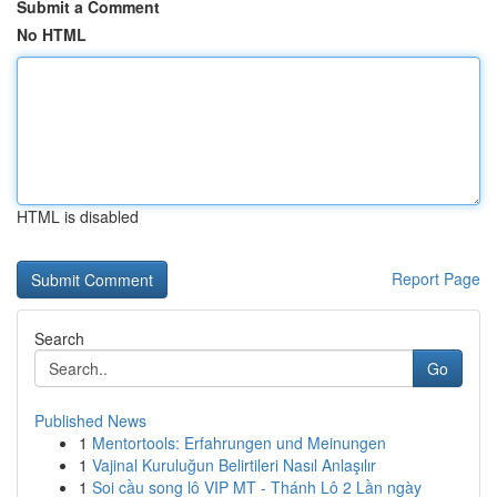
Submit a Comment
No HTML
HTML is disabled
Report Page
Search
Go
Published News
1
Mentortools: Erfahrungen und Meinungen
1
Vajinal Kuruluğun Belirtileri Nasıl Anlaşılır
1
Soi cầu song lô VIP MT - Thánh Lô 2 Lần ngày